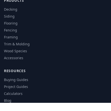
PRODUCTS
Decking
Siding
Flooring
Fencing
Framing
Trim & Molding
Wood Species
Accessories
RESOURCES
Buying Guides
Project Guides
Calculators
Blog
Glossary