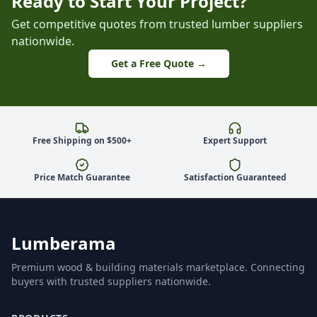
Ready to Start Your Project?
Get competitive quotes from trusted lumber suppliers
nationwide.
Get a Free Quote →
Free Shipping on $500+
Expert Support
Price Match Guarantee
Satisfaction Guaranteed
Lumberama
Premium wood & building materials marketplace. Connecting
buyers with trusted suppliers nationwide.