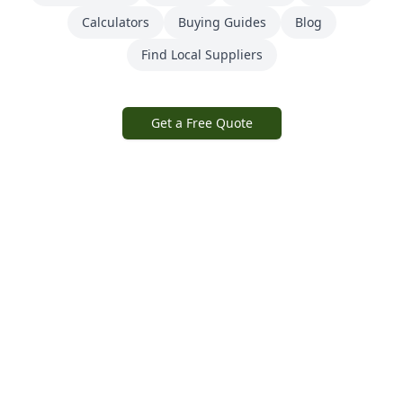
Calculators
Buying Guides
Blog
Find Local Suppliers
Get a Free Quote