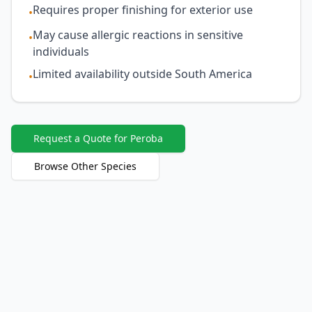
Requires proper finishing for exterior use
•
May cause allergic reactions in sensitive
•
individuals
Limited availability outside South America
•
Request a Quote for Peroba
Browse Other Species