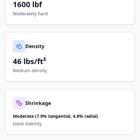
1600
lbf
Moderately hard
Density
46 lbs/ft³
Medium density
Shrinkage
Moderate (7.9% tangential, 4.8% radial)
Good stability