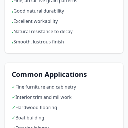
Fine, attractive grain patterns
•
Good natural durability
•
Excellent workability
•
Natural resistance to decay
•
Smooth, lustrous finish
•
Common Applications
✓
Fine furniture and cabinetry
✓
Interior trim and millwork
✓
Hardwood flooring
✓
Boat building