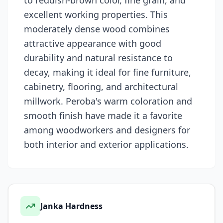
to reddish-brown color, fine grain, and
excellent working properties. This
moderately dense wood combines
attractive appearance with good
durability and natural resistance to
decay, making it ideal for fine furniture,
cabinetry, flooring, and architectural
millwork. Peroba's warm coloration and
smooth finish have made it a favorite
among woodworkers and designers for
both interior and exterior applications.
Janka Hardness