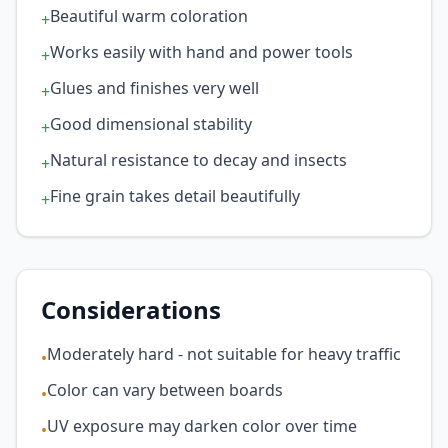
Beautiful warm coloration
+
Works easily with hand and power tools
+
Glues and finishes very well
+
Good dimensional stability
+
Natural resistance to decay and insects
+
Fine grain takes detail beautifully
+
Considerations
Moderately hard - not suitable for heavy traffic
•
Color can vary between boards
•
UV exposure may darken color over time
•