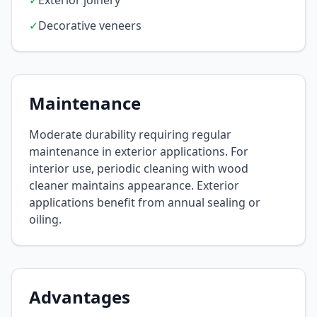
✓
Exterior joinery
✓
Decorative veneers
Maintenance
Moderate durability requiring regular
maintenance in exterior applications. For
interior use, periodic cleaning with wood
cleaner maintains appearance. Exterior
applications benefit from annual sealing or
oiling.
Advantages