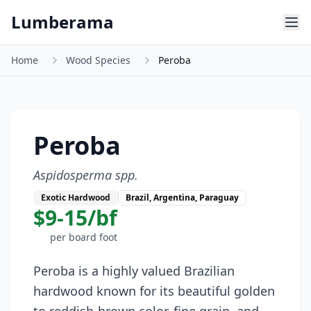
Skip to main content
Lumberama
Home
Wood Species
Peroba
Peroba
Aspidosperma spp.
Exotic Hardwood
Brazil, Argentina, Paraguay
$9-15/bf
per board foot
Peroba is a highly valued Brazilian
hardwood known for its beautiful golden