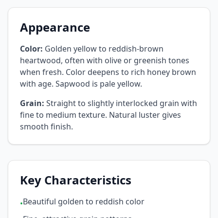
Appearance
Color:
Golden yellow to reddish-brown
heartwood, often with olive or greenish tones
when fresh. Color deepens to rich honey brown
with age. Sapwood is pale yellow.
Grain:
Straight to slightly interlocked grain with
fine to medium texture. Natural luster gives
smooth finish.
Key Characteristics
Beautiful golden to reddish color
•