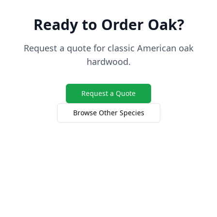
Ready to Order Oak?
Request a quote for classic American oak
hardwood.
Request a Quote
Browse Other Species