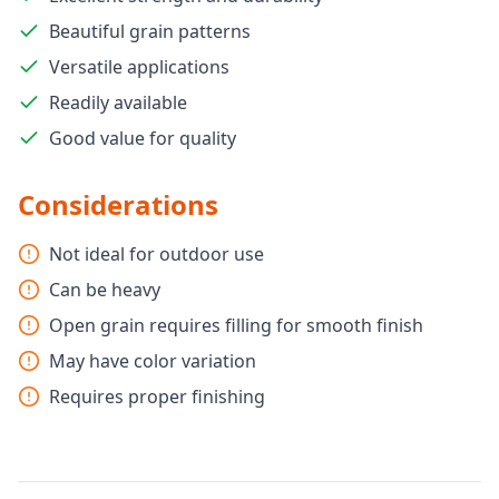
Beautiful grain patterns
Versatile applications
Readily available
Good value for quality
Considerations
Not ideal for outdoor use
Can be heavy
Open grain requires filling for smooth finish
May have color variation
Requires proper finishing