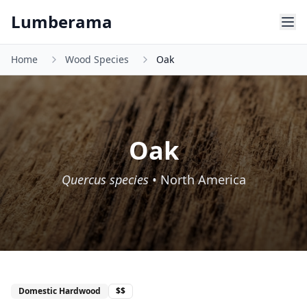
Skip to main content
Lumberama
Home
Wood Species
Oak
Oak
Quercus species
•
North America
Domestic Hardwood
$$