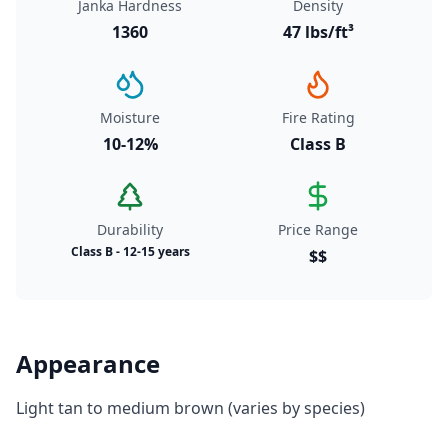
Janka Hardness
Density
1360
47 lbs/ft³
Moisture
Fire Rating
10-12%
Class B
Durability
Price Range
Class B - 12-15 years
$$
Appearance
Light tan to medium brown (varies by species)