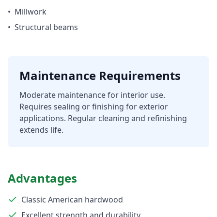
•
Millwork
•
Structural beams
Maintenance Requirements
Moderate maintenance for interior use.
Requires sealing or finishing for exterior
applications. Regular cleaning and refinishing
extends life.
Advantages
Classic American hardwood
Excellent strength and durability