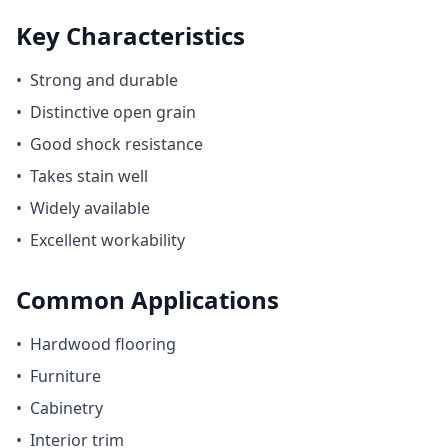
Key Characteristics
•
Strong and durable
•
Distinctive open grain
•
Good shock resistance
•
Takes stain well
•
Widely available
•
Excellent workability
Common Applications
•
Hardwood flooring
•
Furniture
•
Cabinetry
•
Interior trim