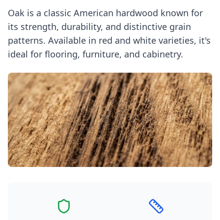
Oak is a classic American hardwood known for
its strength, durability, and distinctive grain
patterns. Available in red and white varieties, it's
ideal for flooring, furniture, and cabinetry.