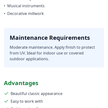
•
Musical instruments
•
Decorative millwork
Maintenance Requirements
Moderate maintenance. Apply finish to protect
from UV. Ideal for indoor use or covered
outdoor applications.
Advantages
Beautiful classic appearance
Easy to work with