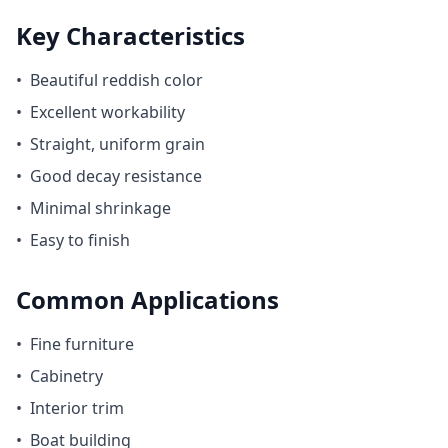
Key Characteristics
•
Beautiful reddish color
•
Excellent workability
•
Straight, uniform grain
•
Good decay resistance
•
Minimal shrinkage
•
Easy to finish
Common Applications
•
Fine furniture
•
Cabinetry
•
Interior trim
•
Boat building