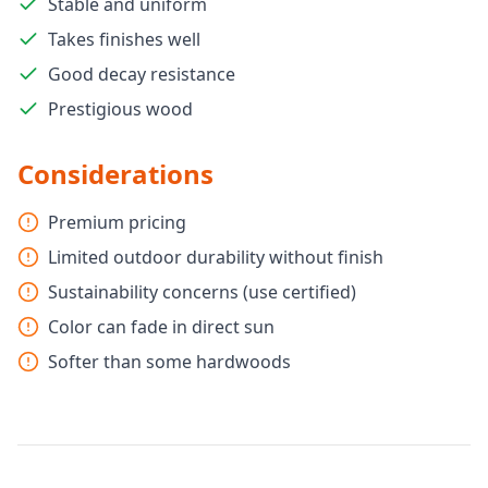
Stable and uniform
Takes finishes well
Good decay resistance
Prestigious wood
Considerations
Premium pricing
Limited outdoor durability without finish
Sustainability concerns (use certified)
Color can fade in direct sun
Softer than some hardwoods