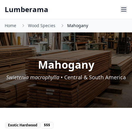
Skip to main content
Lumberama
Home
Wood Species
Mahogany
Mahogany
Swietenia macrophylla
•
Central & South America
Exotic Hardwood
$$$