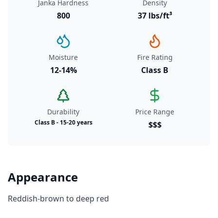
Janka Hardness
Density
800
37 lbs/ft³
Moisture
Fire Rating
12-14%
Class B
Durability
Price Range
Class B - 15-20 years
$$$
Appearance
Reddish-brown to deep red