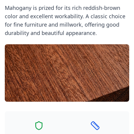
Mahogany is prized for its rich reddish-brown
color and excellent workability. A classic choice
for fine furniture and millwork, offering good
durability and beautiful appearance.