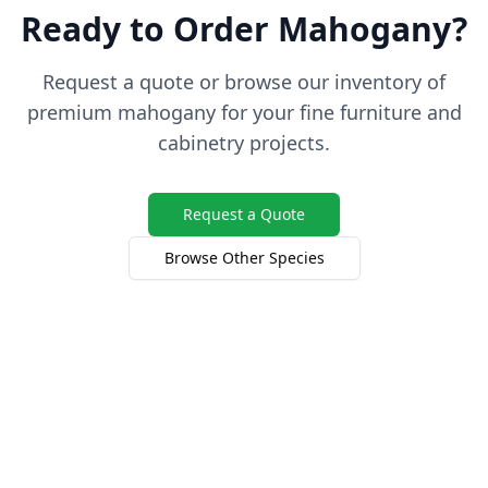
Ready to Order Mahogany?
Request a quote or browse our inventory of
premium mahogany for your fine furniture and
cabinetry projects.
Request a Quote
Browse Other Species