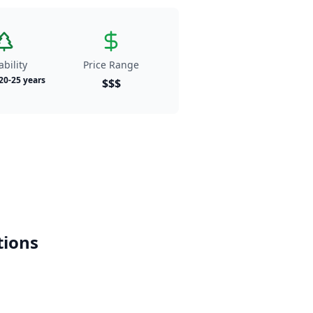
bility
Price Range
 20-25 years
$$$
ions