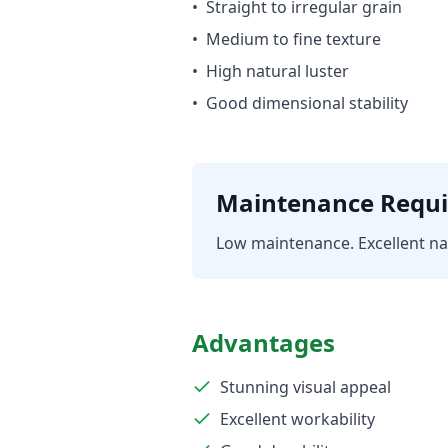
•
Straight to irregular grain
•
Medium to fine texture
•
High natural luster
•
Good dimensional stability
Maintenance Requ
Low maintenance. Excellent nat
Advantages
Stunning visual appeal
Excellent workability