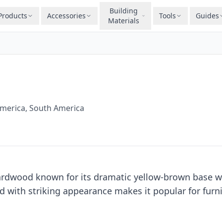
Building
Products
Accessories
Tools
Guides
Materials
America, South America
hardwood known for its dramatic yellow-brown base wi
d with striking appearance makes it popular for furn