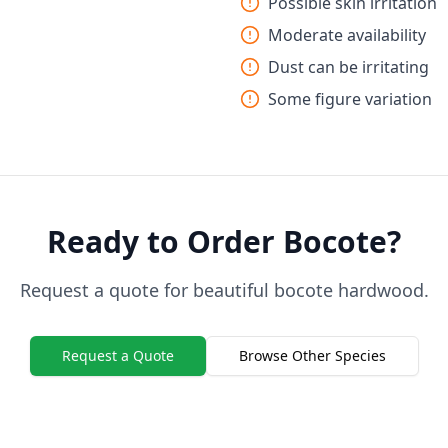
Possible skin irritation
Moderate availability
Dust can be irritating
Some figure variation
Ready to Order Bocote?
Request a quote for beautiful bocote hardwood.
Request a Quote
Browse Other Species