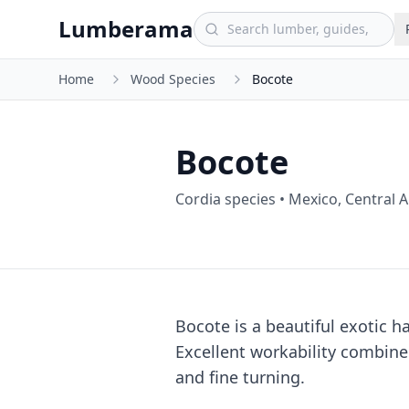
Skip to main content
Lumberama
Home
Wood Species
Bocote
Bocote
Cordia species
•
Mexico, Central 
Bocote is a beautiful exotic 
Excellent workability combine
and fine turning.