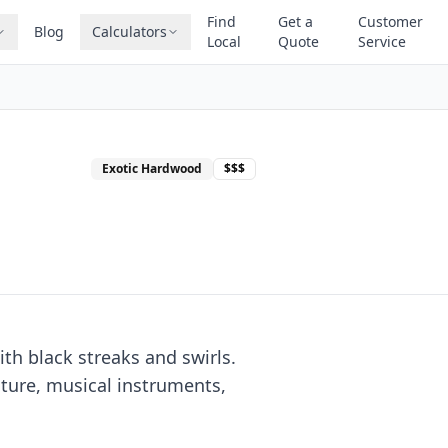
Find
Get a
Customer
Blog
Calculators
Local
Quote
Service
Exotic Hardwood
$$$
th black streaks and swirls.
iture, musical instruments,