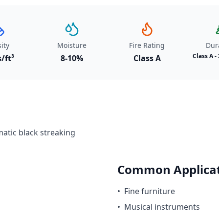
ity
Moisture
Fire Rating
Dura
Class A -
s/ft³
8-10%
Class A
atic black streaking
Common Applicat
•
Fine furniture
•
Musical instruments