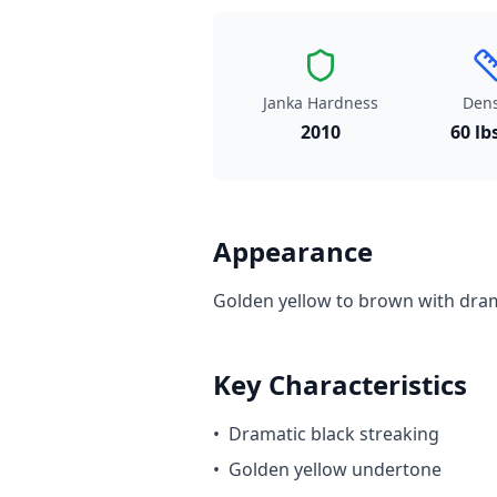
Janka Hardness
Dens
2010
60 lb
Appearance
Golden yellow to brown with dram
Key Characteristics
•
Dramatic black streaking
•
Golden yellow undertone