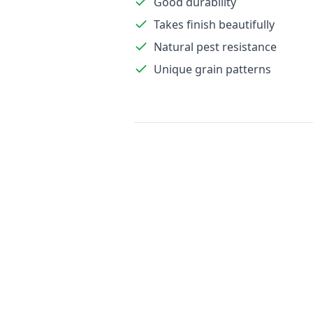
Good durability
Takes finish beautifully
Natural pest resistance
Unique grain patterns