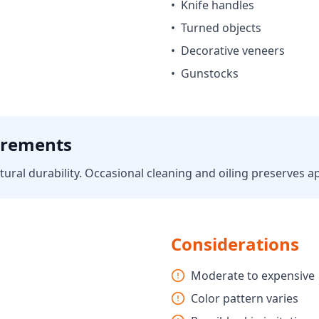
•
Knife handles
•
Turned objects
•
Decorative veneers
•
Gunstocks
irements
ural durability. Occasional cleaning and oiling preserves 
Considerations
Moderate to expensive
Color pattern varies