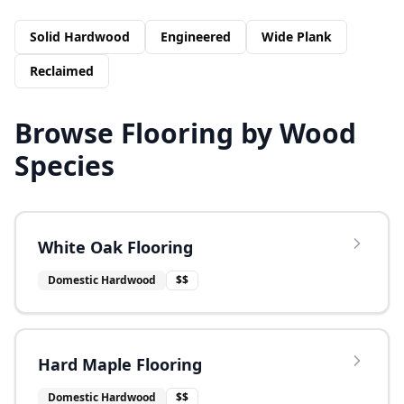
Solid Hardwood
Engineered
Wide Plank
Reclaimed
Browse Flooring by Wood
Species
White Oak Flooring
Domestic Hardwood
$$
Hard Maple Flooring
Domestic Hardwood
$$