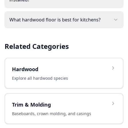
What hardwood floor is best for kitchens?
Related Categories
Hardwood
Explore all hardwood species
Trim & Molding
Baseboards, crown molding, and casings