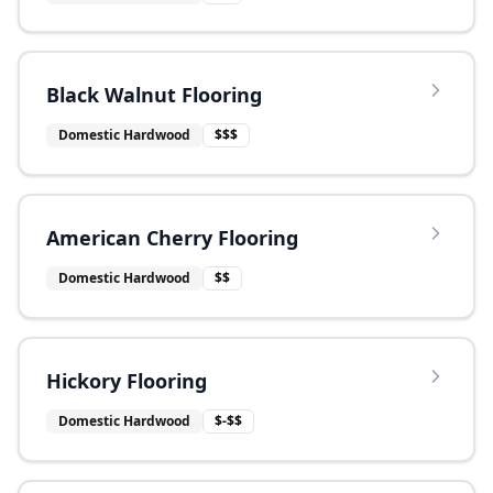
Black Walnut Flooring
Domestic Hardwood
$$$
American Cherry Flooring
Domestic Hardwood
$$
Hickory Flooring
Domestic Hardwood
$-$$