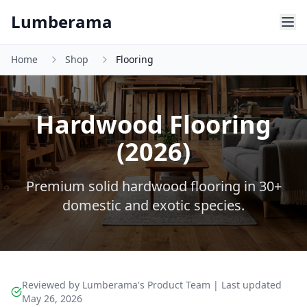
Skip to main content
Lumberama
Home
Shop
Flooring
Hardwood Flooring
(2026)
Premium solid hardwood flooring in 30+
domestic and exotic species.
Reviewed by Lumberama's Product Team | Last updated
May 26, 2026