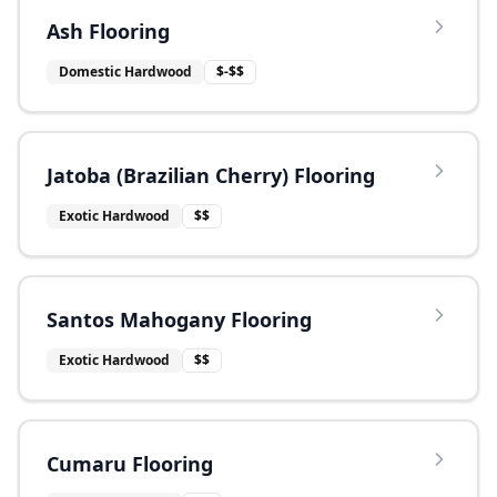
Ash Flooring
Domestic Hardwood
$-$$
Jatoba (Brazilian Cherry) Flooring
Exotic Hardwood
$$
Santos Mahogany Flooring
Exotic Hardwood
$$
Cumaru Flooring