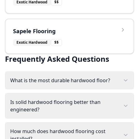
Exotic Hardwood
$$
Sapele Flooring
Exotic Hardwood
$$
Frequently Asked Questions
What is the most durable hardwood floor?
Is solid hardwood flooring better than
engineered?
How much does hardwood flooring cost
installed?