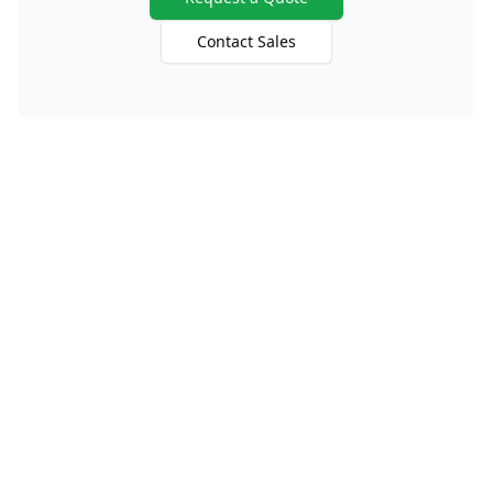
Contact Sales