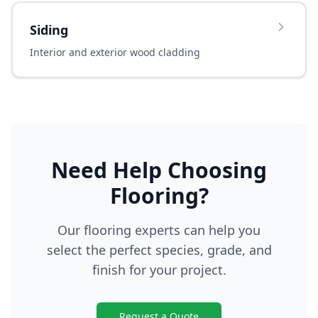
Siding
Interior and exterior wood cladding
Need Help Choosing
Flooring?
Our flooring experts can help you
select the perfect species, grade, and
finish for your project.
Request a Quote