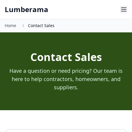
Skip to main content
Lumberama
Home
Contact Sales
Contact Sales
Have a question or need pricing? Our team is
here to help contractors, homeowners, and
suppliers.