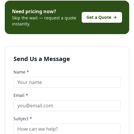
Need pricing now?
Get a Quote
Skip the wait — request a quote
instantly.
Send Us a Message
Name *
Email *
Subject *