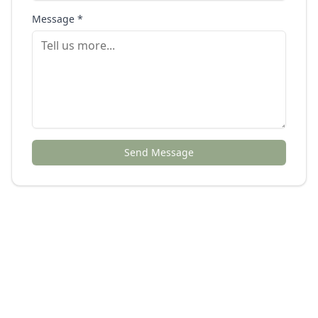
Message *
Send Message