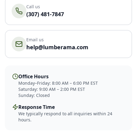
Call us
(307) 481-7847
Email us
help@lumberama.com
Office Hours
Monday–Friday: 8:00 AM – 6:00 PM EST
Saturday: 9:00 AM – 2:00 PM EST
Sunday: Closed
Response Time
We typically respond to all inquiries within 24
hours.