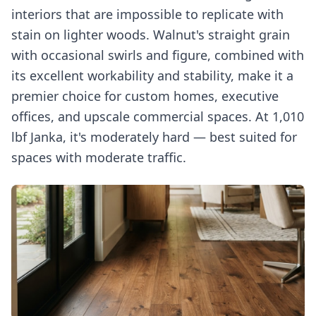
interiors that are impossible to replicate with
stain on lighter woods. Walnut's straight grain
with occasional swirls and figure, combined with
its excellent workability and stability, make it a
premier choice for custom homes, executive
offices, and upscale commercial spaces. At 1,010
lbf Janka, it's moderately hard — best suited for
spaces with moderate traffic.