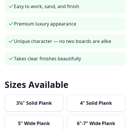
Easy to work, sand, and finish
Premium luxury appearance
Unique character — no two boards are alike
Takes clear finishes beautifully
Sizes Available
3¼" Solid Plank
4" Solid Plank
5" Wide Plank
6"-7" Wide Plank