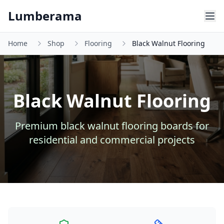
Skip to main content
Lumberama
Home
Shop
Flooring
Black Walnut Flooring
Black Walnut Flooring
Premium
black walnut
flooring
boards for
residential and commercial projects