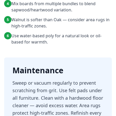
Mix boards from multiple bundles to blend
4
sapwood/heartwood variation.
Walnut is softer than Oak — consider area rugs in
5
high-traffic zones.
Use water-based poly for a natural look or oil-
6
based for warmth.
Maintenance
Sweep or vacuum regularly to prevent
scratching from grit. Use felt pads under
all furniture. Clean with a hardwood floor
cleaner — avoid excess water. Area rugs
protect high-traffic zones. Refinish every