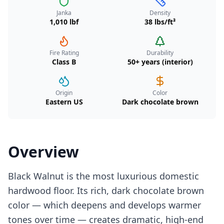
Janka
Density
1,010 lbf
38 lbs/ft³
Fire Rating
Durability
Class B
50+ years (interior)
Origin
Color
Eastern US
Dark chocolate brown
Overview
Black Walnut is the most luxurious domestic
hardwood floor. Its rich, dark chocolate brown
color — which deepens and develops warmer
tones over time — creates dramatic, high-end