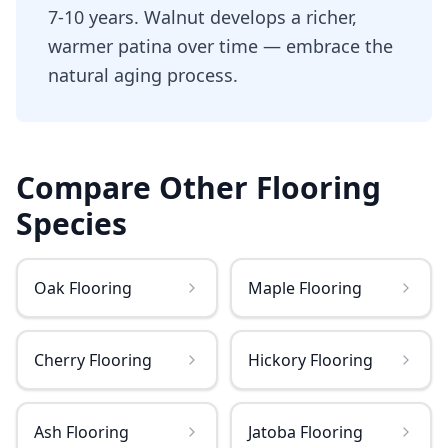
7-10 years. Walnut develops a richer,
warmer patina over time — embrace the
natural aging process.
Compare Other
Flooring
Species
Oak Flooring
Maple Flooring
Cherry Flooring
Hickory Flooring
Ash Flooring
Jatoba Flooring