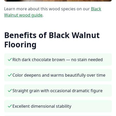
Learn more about this wood species on our
Black
Walnut
wood guide
.
Benefits of
Black Walnut
Flooring
Rich dark chocolate brown — no stain needed
Color deepens and warms beautifully over time
Straight grain with occasional dramatic figure
Excellent dimensional stability