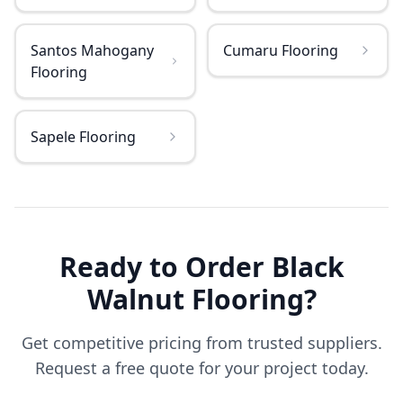
Santos Mahogany
Cumaru Flooring
Flooring
Sapele Flooring
Ready to Order
Black
Walnut
Flooring
?
Get competitive pricing from trusted suppliers.
Request a free quote for your project today.