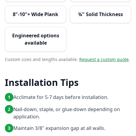
8"-10"+ Wide Plank
¾" Solid Thickness
Engineered options
available
Custom sizes and lengths available.
Request a custom quote
.
Installation Tips
Acclimate for 5-7 days before installation.
1
Nail-down, staple, or glue-down depending on
2
application.
Maintain 3/8" expansion gap at all walls.
3