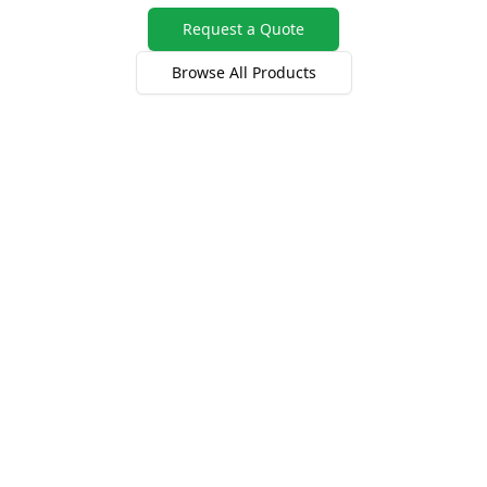
Request a Quote
Browse All Products