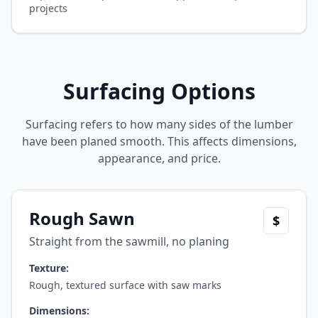
projects
Surfacing Options
Surfacing refers to how many sides of the lumber
have been planed smooth. This affects dimensions,
appearance, and price.
Rough Sawn
$
Straight from the sawmill, no planing
Texture:
Rough, textured surface with saw marks
Dimensions: