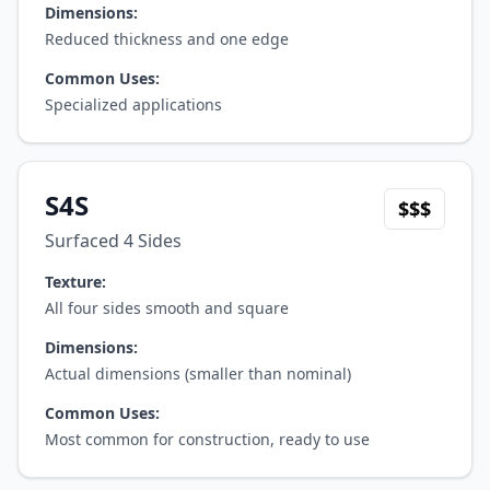
Dimensions:
Reduced thickness and one edge
Common Uses:
Specialized applications
S4S
$$$
Surfaced 4 Sides
Texture:
All four sides smooth and square
Dimensions:
Actual dimensions (smaller than nominal)
Common Uses:
Most common for construction, ready to use