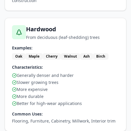
construction
Hardwood
From deciduous (leaf-shedding) trees
Examples:
Oak
Maple
Cherry
Walnut
Ash
Birch
Characteristics:
Generally denser and harder
Slower growing trees
More expensive
More durable
Better for high-wear applications
Common Uses:
Flooring, Furniture, Cabinetry, Millwork, Interior trim