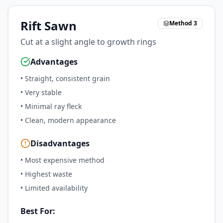
Rift Sawn
Method 3
Cut at a slight angle to growth rings
Advantages
•
Straight, consistent grain
•
Very stable
•
Minimal ray fleck
•
Clean, modern appearance
Disadvantages
•
Most expensive method
•
Highest waste
•
Limited availability
Best For: