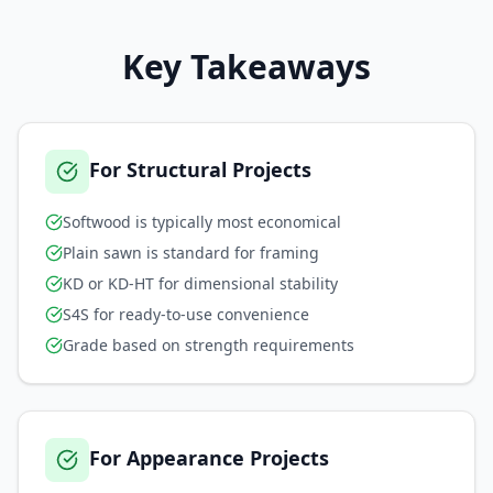
Key Takeaways
For Structural Projects
Softwood is typically most economical
Plain sawn is standard for framing
KD or KD-HT for dimensional stability
S4S for ready-to-use convenience
Grade based on strength requirements
For Appearance Projects