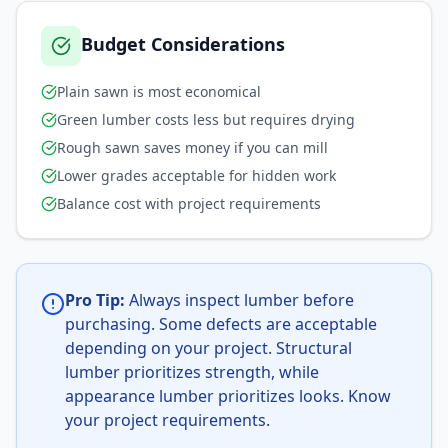
Budget Considerations
Plain sawn is most economical
Green lumber costs less but requires drying
Rough sawn saves money if you can mill
Lower grades acceptable for hidden work
Balance cost with project requirements
Pro Tip:
Always inspect lumber before
purchasing. Some defects are acceptable
depending on your project. Structural
lumber prioritizes strength, while
appearance lumber prioritizes looks. Know
your project requirements.