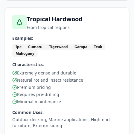
Tropical Hardwood
From tropical regions
Examples:
Ipe
Cumaru
Tigerwood
Garapa
Teak
Mahogany
Characteristics:
Extremely dense and durable
Natural rot and insect resistance
Premium pricing
Requires pre-drilling
Minimal maintenance
Common Uses:
Outdoor decking, Marine applications, High-end
furniture, Exterior siding