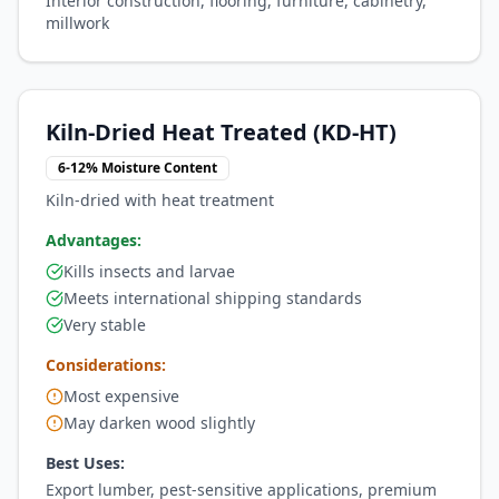
Interior construction, flooring, furniture, cabinetry,
millwork
Kiln-Dried Heat Treated (KD-HT)
6-12% Moisture Content
Kiln-dried with heat treatment
Advantages:
Kills insects and larvae
Meets international shipping standards
Very stable
Considerations:
Most expensive
May darken wood slightly
Best Uses:
Export lumber, pest-sensitive applications, premium