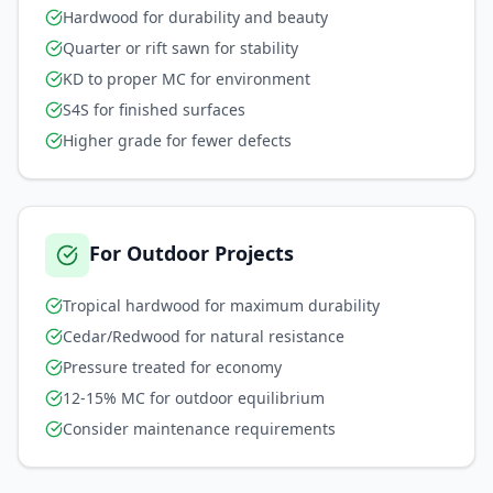
Hardwood for durability and beauty
Quarter or rift sawn for stability
KD to proper MC for environment
S4S for finished surfaces
Higher grade for fewer defects
For Outdoor Projects
Tropical hardwood for maximum durability
Cedar/Redwood for natural resistance
Pressure treated for economy
12-15% MC for outdoor equilibrium
Consider maintenance requirements