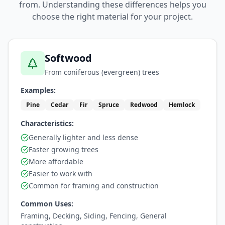
from. Understanding these differences helps you
choose the right material for your project.
Softwood
From coniferous (evergreen) trees
Examples:
Pine
Cedar
Fir
Spruce
Redwood
Hemlock
Characteristics:
Generally lighter and less dense
Faster growing trees
More affordable
Easier to work with
Common for framing and construction
Common Uses:
Framing, Decking, Siding, Fencing, General