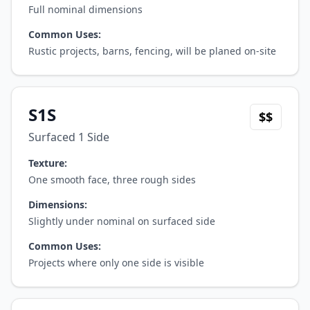
Full nominal dimensions
Common Uses:
Rustic projects, barns, fencing, will be planed on-site
S1S
$$
Surfaced 1 Side
Texture:
One smooth face, three rough sides
Dimensions:
Slightly under nominal on surfaced side
Common Uses:
Projects where only one side is visible