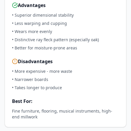
Advantages
•
Superior dimensional stability
•
Less warping and cupping
•
Wears more evenly
•
Distinctive ray fleck pattern (especially oak)
•
Better for moisture-prone areas
Disadvantages
•
More expensive - more waste
•
Narrower boards
•
Takes longer to produce
Best For:
Fine furniture, flooring, musical instruments, high-
end millwork