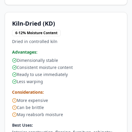
Kiln-Dried (KD)
6-12% Moisture Content
Dried in controlled kiln
Advantages:
Dimensionally stable
Consistent moisture content
Ready to use immediately
Less warping
Considerations:
More expensive
Can be brittle
May reabsorb moisture
Best Uses: