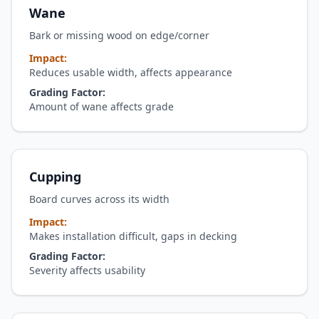
Wane
Bark or missing wood on edge/corner
Impact:
Reduces usable width, affects appearance
Grading Factor:
Amount of wane affects grade
Cupping
Board curves across its width
Impact:
Makes installation difficult, gaps in decking
Grading Factor:
Severity affects usability