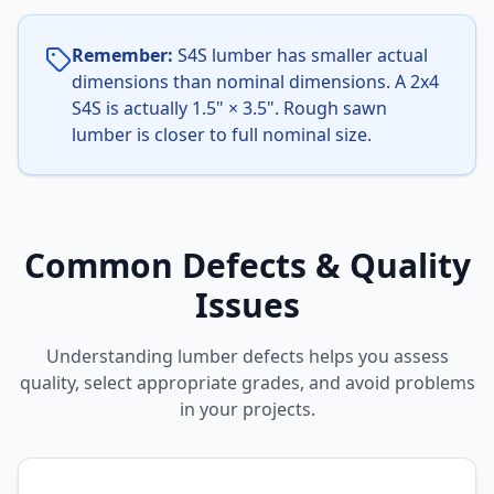
Remember:
S4S lumber has smaller actual
dimensions than nominal dimensions. A 2x4
S4S is actually 1.5" × 3.5". Rough sawn
lumber is closer to full nominal size.
Common Defects & Quality
Issues
Understanding lumber defects helps you assess
quality, select appropriate grades, and avoid problems
in your projects.