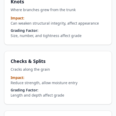
Knots
Where branches grew from the trunk
Impact:
Can weaken structural integrity, affect appearance
Grading Factor:
Size, number, and tightness affect grade
Checks & Splits
Cracks along the grain
Impact:
Reduce strength, allow moisture entry
Grading Factor:
Length and depth affect grade