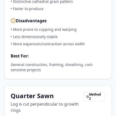
•
Distinctive cathedral grain pattern
•
Faster to produce
Disadvantages
•
More prone to cupping and warping
•
Less dimensionally stable
•
More expansion/contraction across width
Best For:
General construction, framing, sheathing, cost-
sensitive projects
Quarter Sawn
Method
2
Log is cut perpendicular to growth
rings