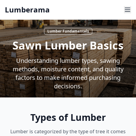
Skip to main content
Lumberama
Lumber Fundamentals
Sawn Lumber Basics
Understanding lumber types, sawing
methods, moisture content, and quality
factors to make informed purchasing
decisions.
Types of Lumber
Lumber is categorized by the type of tree it comes