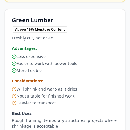
Green Lumber
Above 19% Moisture Content
Freshly cut, not dried
Advantages:
Less expensive
Easier to work with power tools
More flexible
Considerations:
Will shrink and warp as it dries
Not suitable for finished work
Heavier to transport
Best Uses:
Rough framing, temporary structures, projects where
shrinkage is acceptable