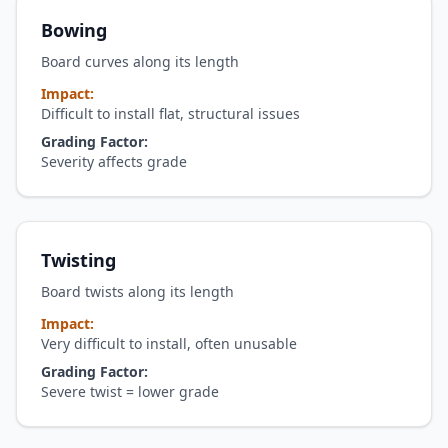
Bowing
Board curves along its length
Impact:
Difficult to install flat, structural issues
Grading Factor:
Severity affects grade
Twisting
Board twists along its length
Impact:
Very difficult to install, often unusable
Grading Factor:
Severe twist = lower grade