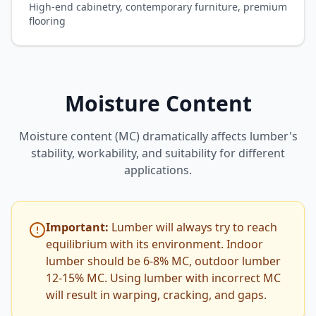
High-end cabinetry, contemporary furniture, premium
flooring
Moisture Content
Moisture content (MC) dramatically affects lumber's
stability, workability, and suitability for different
applications.
Important:
Lumber will always try to reach
equilibrium with its environment. Indoor
lumber should be 6-8% MC, outdoor lumber
12-15% MC. Using lumber with incorrect MC
will result in warping, cracking, and gaps.