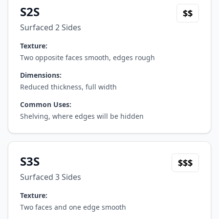
S2S
$$
Surfaced 2 Sides
Texture:
Two opposite faces smooth, edges rough
Dimensions:
Reduced thickness, full width
Common Uses:
Shelving, where edges will be hidden
S3S
$$$
Surfaced 3 Sides
Texture:
Two faces and one edge smooth