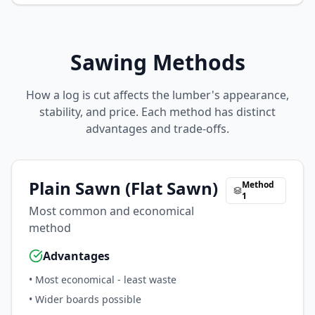
Sawing Methods
How a log is cut affects the lumber's appearance,
stability, and price. Each method has distinct
advantages and trade-offs.
Plain Sawn (Flat Sawn)
Method
1
Most common and economical
method
Advantages
•
Most economical - least waste
•
Wider boards possible