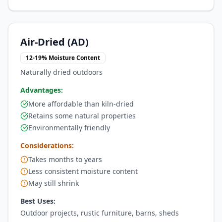
Air-Dried (AD)
12-19% Moisture Content
Naturally dried outdoors
Advantages:
More affordable than kiln-dried
Retains some natural properties
Environmentally friendly
Considerations:
Takes months to years
Less consistent moisture content
May still shrink
Best Uses:
Outdoor projects, rustic furniture, barns, sheds