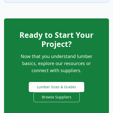
Ready to Start Your
Project?
Now that you understand lumber
basics, explore our resources or
connect with suppliers.
Lumber Sizes & Grades
Browse Suppliers