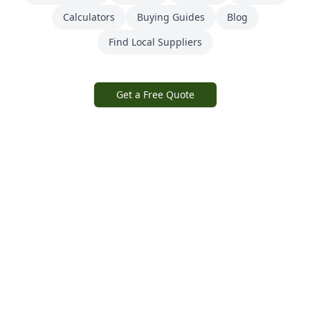
Calculators
Buying Guides
Blog
Find Local Suppliers
Get a Free Quote