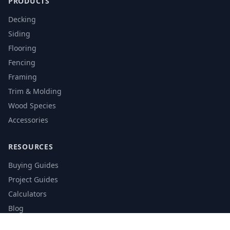
PRODUCTS
Decking
Siding
Flooring
Fencing
Framing
Trim & Molding
Wood Species
Accessories
RESOURCES
Buying Guides
Project Guides
Calculators
Blog
Glossary