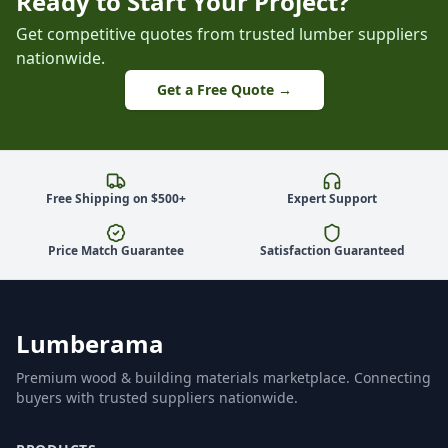
Ready to Start Your Project?
Get competitive quotes from trusted lumber suppliers
nationwide.
Get a Free Quote →
Free Shipping on $500+
Expert Support
Price Match Guarantee
Satisfaction Guaranteed
Lumberama
Premium wood & building materials marketplace. Connecting
buyers with trusted suppliers nationwide.