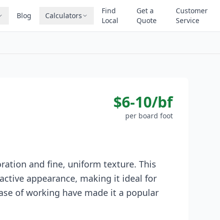
Find
Get a
Customer
Blog
Calculators
Local
Quote
Service
$6-10/bf
per board foot
ration and fine, uniform texture. This
active appearance, making it ideal for
 ease of working have made it a popular