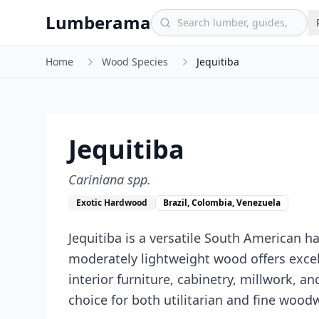
Skip to main content
Lumberama
Home
Wood Species
Jequitiba
Jequitiba
Cariniana spp.
Exotic Hardwood
Brazil, Colombia, Venezuela
Jequitiba is a versatile South American h
moderately lightweight wood offers excell
interior furniture, cabinetry, millwork, a
choice for both utilitarian and fine wood