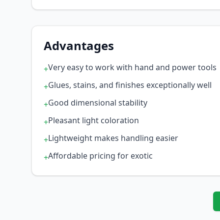
Advantages
Very easy to work with hand and power tools
+
Glues, stains, and finishes exceptionally well
+
Good dimensional stability
+
Pleasant light coloration
+
Lightweight makes handling easier
+
Affordable pricing for exotic
+