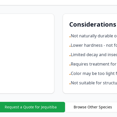
Considerations
Not naturally durable 
•
Lower hardness - not fo
•
Limited decay and insec
•
Requires treatment for
•
Color may be too light 
•
Not suitable for structu
•
Request a Quote for Jequitiba
Browse Other Species