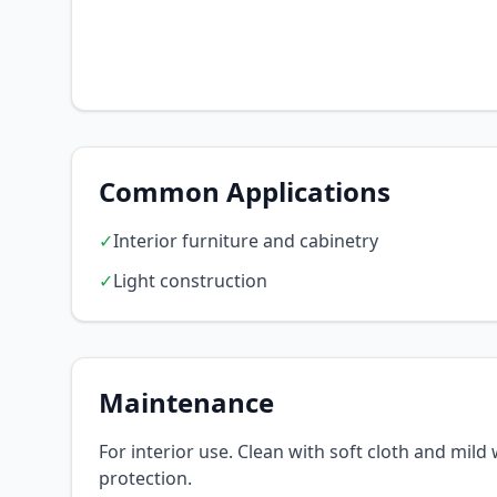
Common Applications
✓
Interior furniture and cabinetry
✓
Light construction
Maintenance
For interior use. Clean with soft cloth and mil
protection.