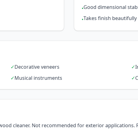
Good dimensional stabi
•
Takes finish beautifully
•
✓
Decorative veneers
✓
I
✓
Musical instruments
✓
C
d wood cleaner. Not recommended for exterior applications. 