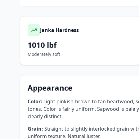
Janka Hardness
1010
lbf
Moderately soft
Appearance
Color:
Light pinkish-brown to tan heartwood, 
tones. Color is fairly uniform. Sapwood is pale 
clearly distinct.
Grain:
Straight to slightly interlocked grain wi
uniform texture. Natural luster.