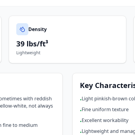
Density
39 lbs/ft³
Lightweight
Key Characteris
sometimes with reddish
Light pinkish-brown co
•
yellow-white, not always
Fine uniform texture
•
Excellent workability
•
th fine to medium
Lightweight and mana
•