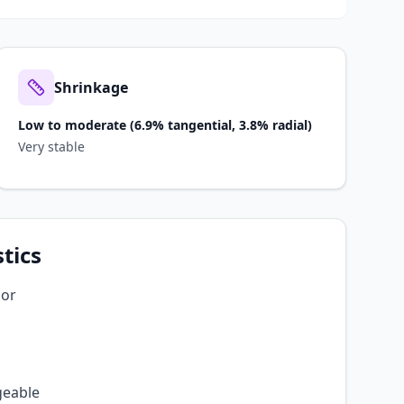
Shrinkage
Low to moderate (6.9% tangential, 3.8% radial)
Very stable
tics
lor
geable