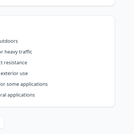
outdoors
r heavy traffic
t resistance
 exterior use
for some applications
ral applications