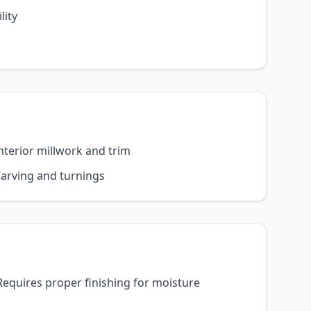
lity
nterior millwork and trim
arving and turnings
Requires proper finishing for moisture