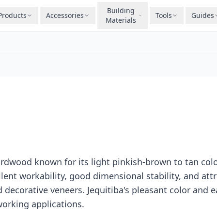
Building
Products
Accessories
Tools
Guides
Materials
ardwood known for its light pinkish-brown to tan colo
ent workability, good dimensional stability, and attr
nd decorative veneers. Jequitiba's pleasant color and
working applications.