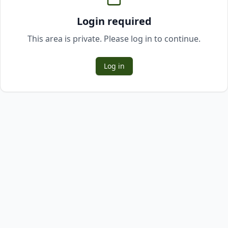
Login required
This area is private. Please log in to continue.
Log in