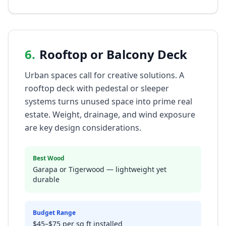
6
.
Rooftop or Balcony Deck
Urban spaces call for creative solutions. A
rooftop deck with pedestal or sleeper
systems turns unused space into prime real
estate. Weight, drainage, and wind exposure
are key design considerations.
Best Wood
Garapa or Tigerwood — lightweight yet
durable
Budget Range
$45–$75 per sq ft installed