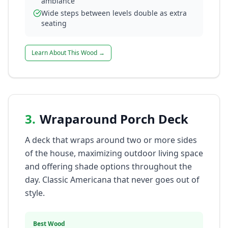
ambiance
Wide steps between levels double as extra
seating
Learn About This Wood →
3
.
Wraparound Porch Deck
A deck that wraps around two or more sides
of the house, maximizing outdoor living space
and offering shade options throughout the
day. Classic Americana that never goes out of
style.
Best Wood