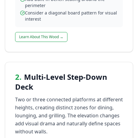
perimeter
Consider a diagonal board pattern for visual
interest
Learn About This Wood →
2
.
Multi-Level Step-Down
Deck
Two or three connected platforms at different
heights, creating distinct zones for dining,
lounging, and grilling. The elevation changes
add visual drama and naturally define spaces
without walls.