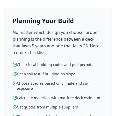
Planning Your Build
No matter which design you choose, proper
planning is the difference between a deck
that lasts 5 years and one that lasts 25. Here's
a quick checklist:
Check local building codes and pull permits
Get a soil test if building on slope
Choose species based on climate and sun
exposure
Calculate materials with our free deck estimator
Get quotes from multiple suppliers