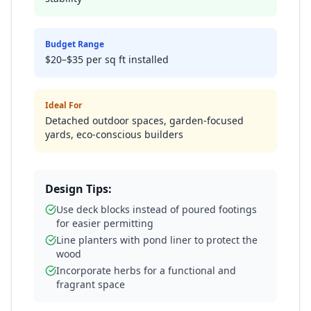
Budget Range
$20–$35 per sq ft installed
Ideal For
Detached outdoor spaces, garden-focused
yards, eco-conscious builders
Design Tips:
Use deck blocks instead of poured footings
for easier permitting
Line planters with pond liner to protect the
wood
Incorporate herbs for a functional and
fragrant space