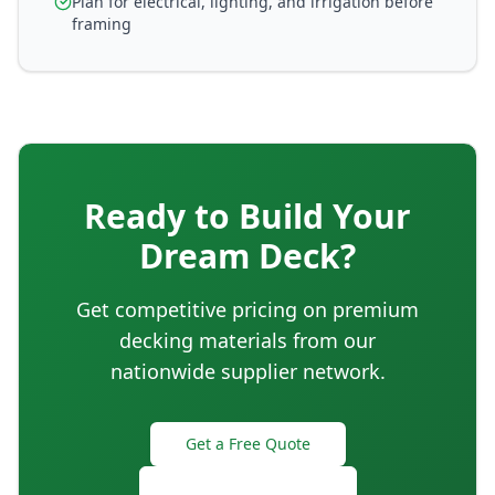
Plan for electrical, lighting, and irrigation before
framing
Ready to Build Your
Dream Deck?
Get competitive pricing on premium
decking materials from our
nationwide supplier network.
Get a Free Quote
Deck Estimator Tool