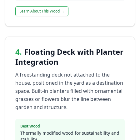
Learn About This Wood →
4
.
Floating Deck with Planter
Integration
A freestanding deck not attached to the
house, positioned in the yard as a destination
space. Built-in planters filled with ornamental
grasses or flowers blur the line between
garden and structure.
Best Wood
Thermally modified wood for sustainability and
stability