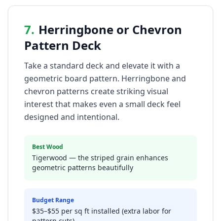
7
.
Herringbone or Chevron
Pattern Deck
Take a standard deck and elevate it with a
geometric board pattern. Herringbone and
chevron patterns create striking visual
interest that makes even a small deck feel
designed and intentional.
Best Wood
Tigerwood — the striped grain enhances
geometric patterns beautifully
Budget Range
$35–$55 per sq ft installed (extra labor for
pattern cuts)