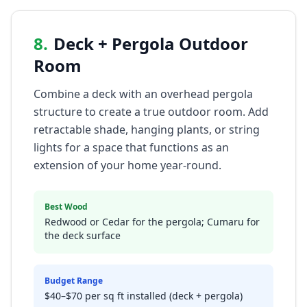
8
.
Deck + Pergola Outdoor
Room
Combine a deck with an overhead pergola
structure to create a true outdoor room. Add
retractable shade, hanging plants, or string
lights for a space that functions as an
extension of your home year-round.
Best Wood
Redwood or Cedar for the pergola; Cumaru for
the deck surface
Budget Range
$40–$70 per sq ft installed (deck + pergola)