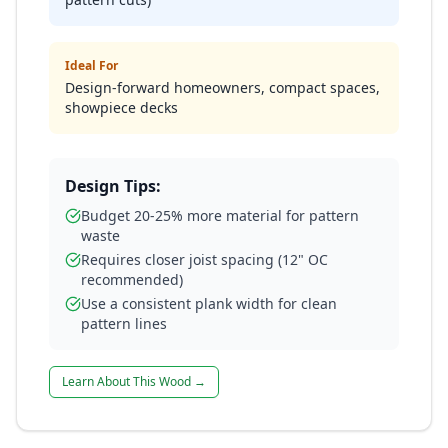
Ideal For
Design-forward homeowners, compact spaces,
showpiece decks
Design Tips:
Budget 20-25% more material for pattern
waste
Requires closer joist spacing (12" OC
recommended)
Use a consistent plank width for clean
pattern lines
Learn About This Wood →