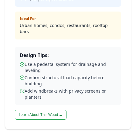
Ideal For
Urban homes, condos, restaurants, rooftop
bars
Design Tips:
Use a pedestal system for drainage and
leveling
Confirm structural load capacity before
building
Add windbreaks with privacy screens or
planters
Learn About This Wood →