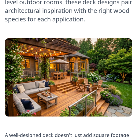
level outdoor rooms, these deck designs pair
architectural inspiration with the right wood
species for each application.
A well-designed deck doesn't just add square footage