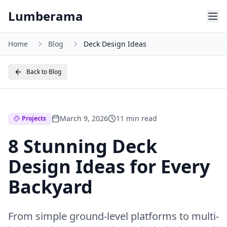
Skip to main content
Lumberama
Home
Blog
Deck Design Ideas
Back to Blog
March 9, 2026
11 min read
Projects
8 Stunning Deck
Design Ideas for Every
Backyard
From simple ground-level platforms to multi-