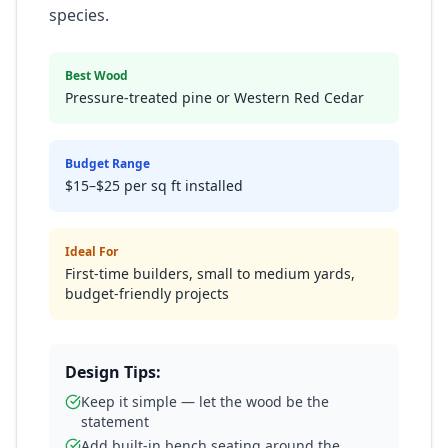
species.
Best Wood
Pressure-treated pine or Western Red Cedar
Budget Range
$15–$25 per sq ft installed
Ideal For
First-time builders, small to medium yards,
budget-friendly projects
Design Tips:
Keep it simple — let the wood be the
statement
Add built-in bench seating around the