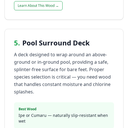
Learn About This Wood →
5
.
Pool Surround Deck
A deck designed to wrap around an above-
ground or in-ground pool, providing a safe,
splinter-free surface for bare feet. Proper
species selection is critical — you need wood
that handles constant moisture and chlorine
splashes.
Best Wood
Ipe or Cumaru — naturally slip-resistant when
wet