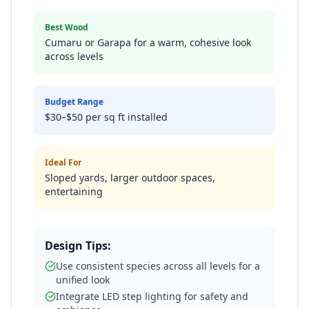
Best Wood
Cumaru or Garapa for a warm, cohesive look
across levels
Budget Range
$30–$50 per sq ft installed
Ideal For
Sloped yards, larger outdoor spaces,
entertaining
Design Tips:
Use consistent species across all levels for a
unified look
Integrate LED step lighting for safety and