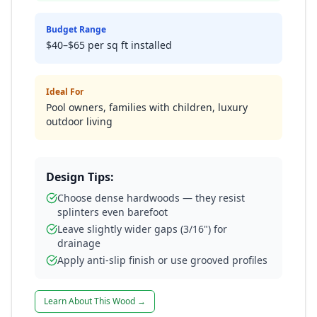
Budget Range
$40–$65 per sq ft installed
Ideal For
Pool owners, families with children, luxury
outdoor living
Design Tips:
Choose dense hardwoods — they resist
splinters even barefoot
Leave slightly wider gaps (3/16") for
drainage
Apply anti-slip finish or use grooved profiles
Learn About This Wood →