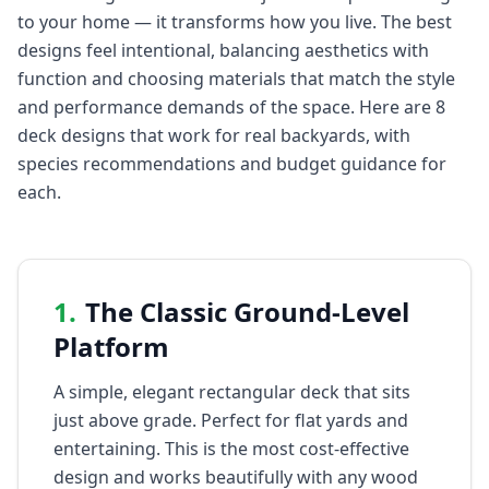
to your home — it transforms how you live. The best
designs feel intentional, balancing aesthetics with
function and choosing materials that match the style
and performance demands of the space. Here are 8
deck designs that work for real backyards, with
species recommendations and budget guidance for
each.
1
.
The Classic Ground-Level
Platform
A simple, elegant rectangular deck that sits
just above grade. Perfect for flat yards and
entertaining. This is the most cost-effective
design and works beautifully with any wood