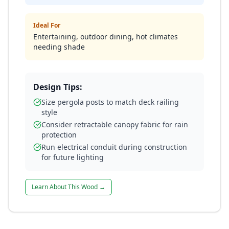
Ideal For
Entertaining, outdoor dining, hot climates
needing shade
Design Tips:
Size pergola posts to match deck railing
style
Consider retractable canopy fabric for rain
protection
Run electrical conduit during construction
for future lighting
Learn About This Wood →