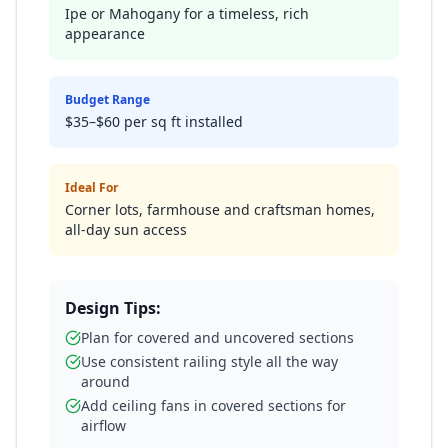
Ipe or Mahogany for a timeless, rich
appearance
Budget Range
$35–$60 per sq ft installed
Ideal For
Corner lots, farmhouse and craftsman homes,
all-day sun access
Design Tips:
Plan for covered and uncovered sections
Use consistent railing style all the way
around
Add ceiling fans in covered sections for
airflow