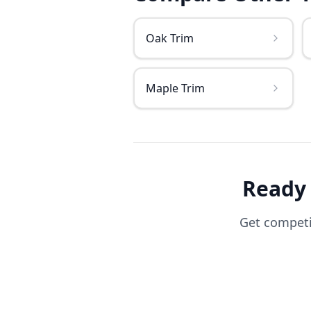
Oak Trim
Maple Trim
Ready
Get competit