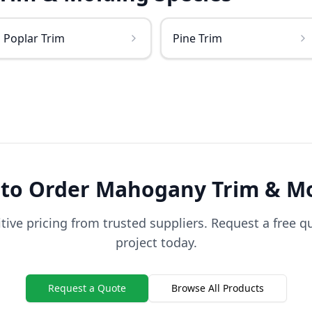
Poplar Trim
Pine Trim
 to Order
Mahogany
Trim & M
ive pricing from trusted suppliers. Request a free q
project today.
Request a Quote
Browse All Products