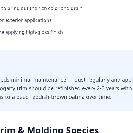
h to bring out the rich color and grain
or exterior applications
ore applying high-gloss finish
eds minimal maintenance — dust regularly and apply
ogany trim should be refinished every 2-3 years with 
s to a deep reddish-brown patina over time.
Trim & Molding
Species