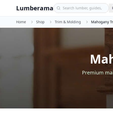
Skip to main content
Lumberama
Home
Shop
Trim & Molding
Mahogany Tr
Mah
Premium
ma