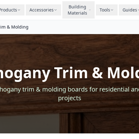
Building
Products
Accessories
Tools
Guides
Materials
im & Molding
ogany Trim & Mol
hogany
trim & molding
boards for residential a
projects