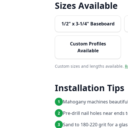
Sizes Available
1/2" x 3-1/4" Baseboard
Custom Profiles
Available
Custom sizes and lengths available.
R
Installation Tips
Mahogany machines beautifull
1
Pre-drill nail holes near ends 
2
Sand to 180-220 grit for a gla
3