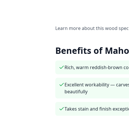
Learn more about this wood spec
Benefits of
Maho
Rich, warm reddish-brown co
Excellent workability — carve
beautifully
Takes stain and finish excepti