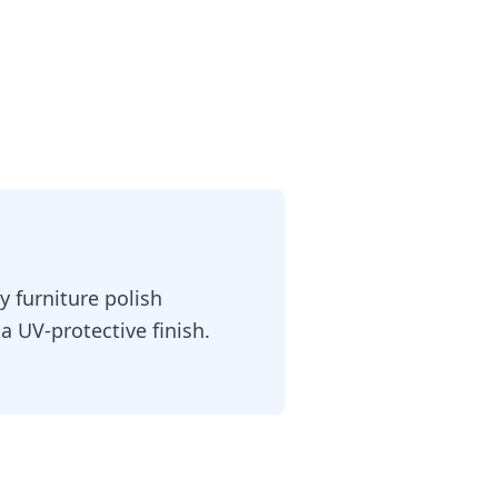
 furniture polish
a UV-protective finish.