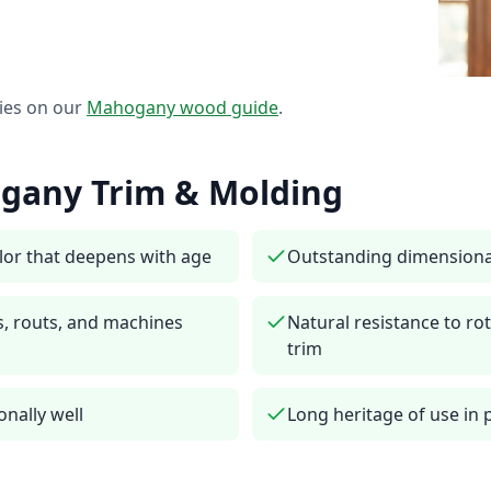
ies on our
Mahogany
wood guide
.
gany
Trim & Molding
lor that deepens with age
Outstanding dimensiona
s, routs, and machines
Natural resistance to rot
trim
onally well
Long heritage of use in