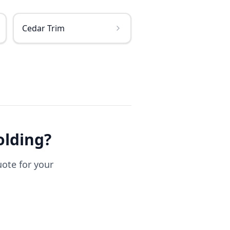
Cedar Trim
olding
?
uote for your