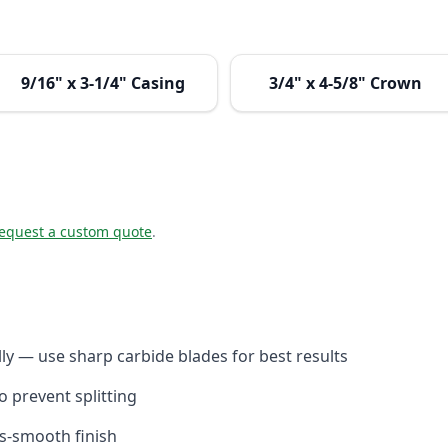
9/16" x 3-1/4" Casing
3/4" x 4-5/8" Crown
equest a custom quote
.
y — use sharp carbide blades for best results
to prevent splitting
ss-smooth finish