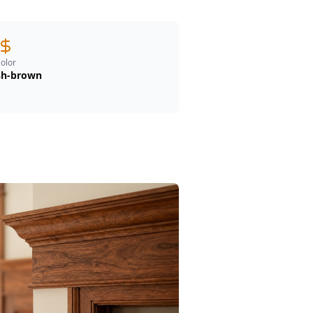
olor
sh-brown