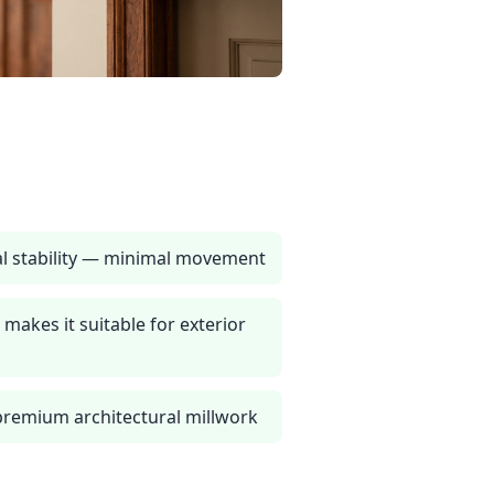
l stability — minimal movement
 makes it suitable for exterior
 premium architectural millwork