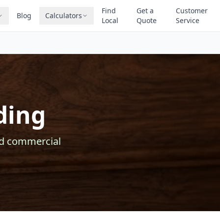
Find
Get a
Customer
Blog
Calculators
Local
Quote
Service
ding
nd commercial