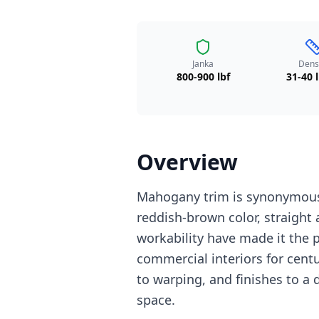
Janka
Dens
800-900 lbf
31-40 l
Overview
Mahogany trim is synonymous 
reddish-brown color, straight 
workability have made it the 
commercial interiors for centu
to warping, and finishes to a 
space.