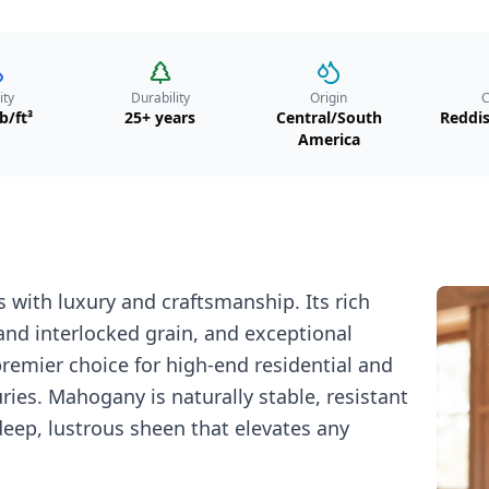
ity
Durability
Origin
C
b/ft³
25+ years
Central/South
Reddi
America
with luxury and craftsmanship. Its rich
and interlocked grain, and exceptional
premier choice for high-end residential and
ries. Mahogany is naturally stable, resistant
deep, lustrous sheen that elevates any