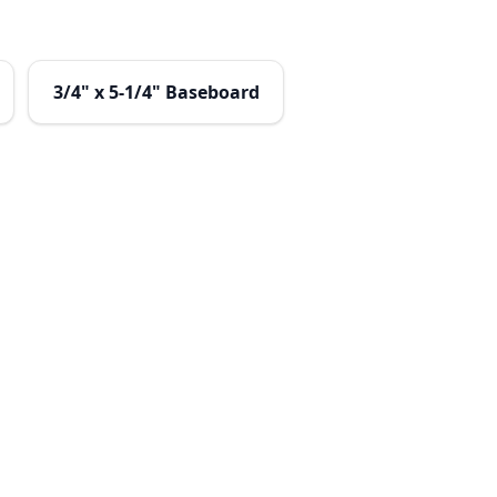
3/4" x 5-1/4" Baseboard