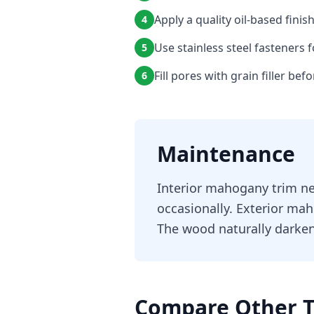
Apply a quality oil-based finis
4
Use stainless steel fasteners f
5
Fill pores with grain filler bef
6
Maintenance
Interior mahogany trim ne
occasionally. Exterior mah
The wood naturally darken
Compare Other