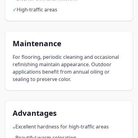
✓
High-traffic areas
Maintenance
For flooring, periodic cleaning and occasional
refinishing maintain appearance. Outdoor
applications benefit from annual oiling or
sealing to preserve color.
Advantages
Excellent hardness for high-traffic areas
+
Beautiful warm coloration