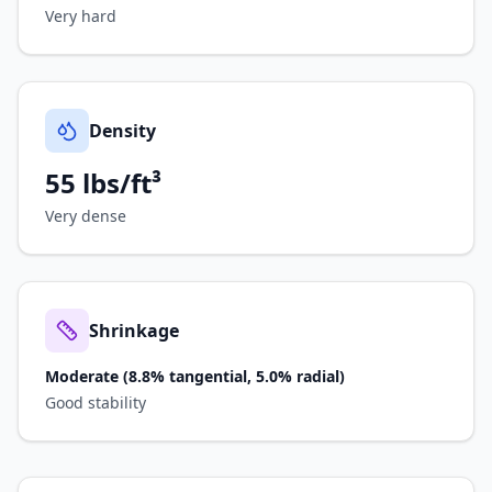
Very hard
Density
55 lbs/ft³
Very dense
Shrinkage
Moderate (8.8% tangential, 5.0% radial)
Good stability