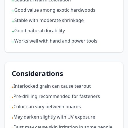
+
Good value among exotic hardwoods
+
Stable with moderate shrinkage
+
Good natural durability
+
Works well with hand and power tools
+
Considerations
Interlocked grain can cause tearout
•
Pre-drilling recommended for fasteners
•
Color can vary between boards
•
May darken slightly with UV exposure
•
Dust may cause skin irritation in some people