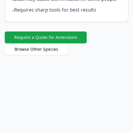
•
Requires sharp tools for best results
•
Request a Quote for Amendoim
Browse Other Species