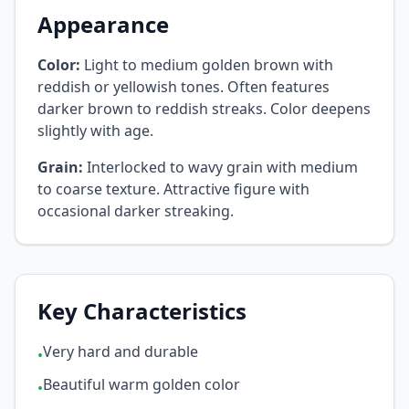
Appearance
Color:
Light to medium golden brown with
reddish or yellowish tones. Often features
darker brown to reddish streaks. Color deepens
slightly with age.
Grain:
Interlocked to wavy grain with medium
to coarse texture. Attractive figure with
occasional darker streaking.
Key Characteristics
Very hard and durable
•
Beautiful warm golden color
•