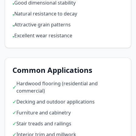
Good dimensional stability
•
Natural resistance to decay
•
Attractive grain patterns
•
Excellent wear resistance
•
Common Applications
Hardwood flooring (residential and
✓
commercial)
✓
Decking and outdoor applications
✓
Furniture and cabinetry
✓
Stair treads and railings
✓
Interior trim and millwork