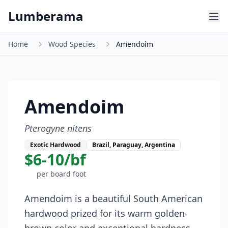
Skip to main content
Lumberama
Home
Wood Species
Amendoim
Amendoim
Pterogyne nitens
Exotic Hardwood
Brazil, Paraguay, Argentina
$6-10/bf
per board foot
Amendoim is a beautiful South American
hardwood prized for its warm golden-