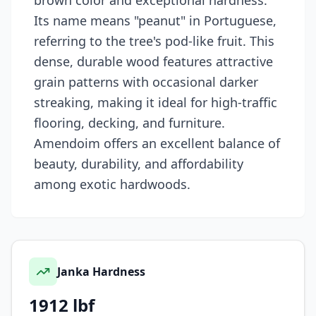
brown color and exceptional hardness.
Its name means "peanut" in Portuguese,
referring to the tree's pod-like fruit. This
dense, durable wood features attractive
grain patterns with occasional darker
streaking, making it ideal for high-traffic
flooring, decking, and furniture.
Amendoim offers an excellent balance of
beauty, durability, and affordability
among exotic hardwoods.
Janka Hardness
1912
lbf