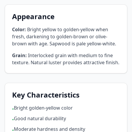
Appearance
Color:
Bright yellow to golden-yellow when
fresh, darkening to golden-brown or olive-
brown with age. Sapwood is pale yellow-white.
Grain:
Interlocked grain with medium to fine
texture. Natural luster provides attractive finish.
Key Characteristics
Bright golden-yellow color
•
Good natural durability
•
Moderate hardness and density
•