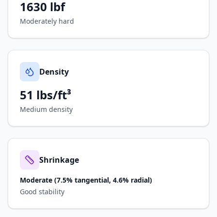
1630
lbf
Moderately hard
Density
51 lbs/ft³
Medium density
Shrinkage
Moderate (7.5% tangential, 4.6% radial)
Good stability