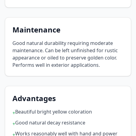
Maintenance
Good natural durability requiring moderate
maintenance. Can be left unfinished for rustic
appearance or oiled to preserve golden color.
Performs well in exterior applications.
Advantages
Beautiful bright yellow coloration
+
Good natural decay resistance
+
Works reasonably well with hand and power
+