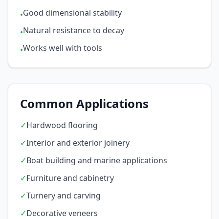
Good dimensional stability
•
Natural resistance to decay
•
Works well with tools
•
Common Applications
✓
Hardwood flooring
✓
Interior and exterior joinery
✓
Boat building and marine applications
✓
Furniture and cabinetry
✓
Turnery and carving
✓
Decorative veneers