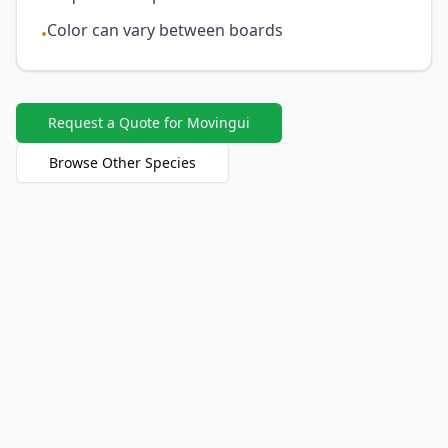
Color can vary between boards
•
Request a Quote for Movingui
Browse Other Species