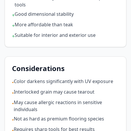
tools
Good dimensional stability
+
More affordable than teak
+
Suitable for interior and exterior use
+
Considerations
Color darkens significantly with UV exposure
•
Interlocked grain may cause tearout
•
May cause allergic reactions in sensitive
•
individuals
Not as hard as premium flooring species
•
Requires sharp tools for best results
•