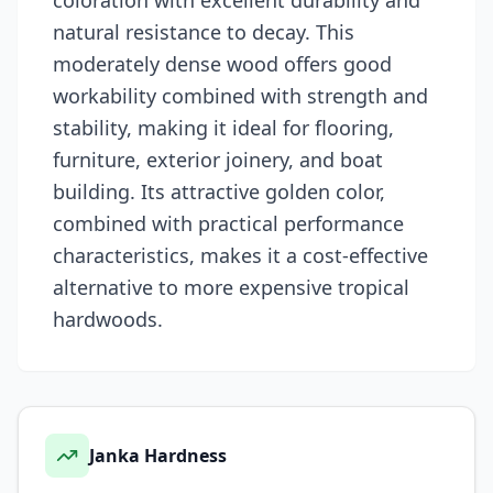
coloration with excellent durability and
natural resistance to decay. This
moderately dense wood offers good
workability combined with strength and
stability, making it ideal for flooring,
furniture, exterior joinery, and boat
building. Its attractive golden color,
combined with practical performance
characteristics, makes it a cost-effective
alternative to more expensive tropical
hardwoods.
Janka Hardness