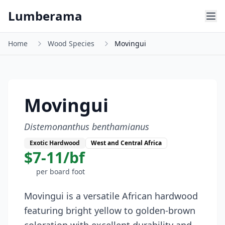
Skip to main content
Lumberama
Home
Wood Species
Movingui
Movingui
Distemonanthus benthamianus
Exotic Hardwood
West and Central Africa
$7-11/bf
per board foot
Movingui is a versatile African hardwood
featuring bright yellow to golden-brown