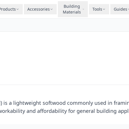
Building
Products
Accessories
Tools
Guides
Materials
d) is a lightweight softwood commonly used in framin
orkability and affordability for general building appl