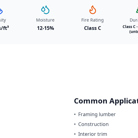
ity
Moisture
Fire Rating
Dura
Class C 
s/ft³
12-15%
Class C
(unt
Common Applicat
•
Framing lumber
•
Construction
•
Interior trim