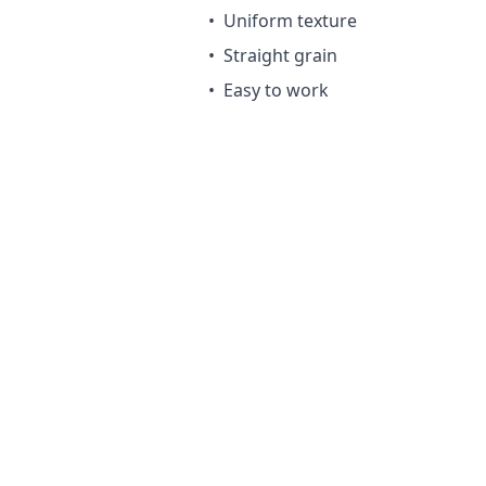
•
Uniform texture
•
Straight grain
•
Easy to work
Maintenance Requ
Requires treatment for outdoor
Advantages
Very affordable
Lightweight and easy to hand
Good structural properties