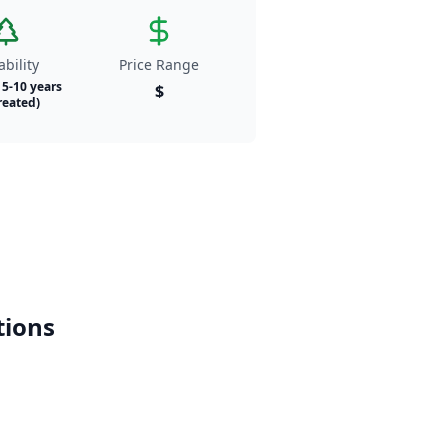
bility
Price Range
- 5-10 years
$
reated)
ions