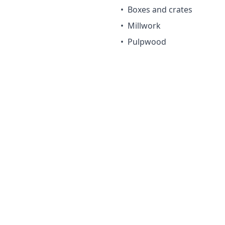
•
Boxes and crates
•
Millwork
•
Pulpwood
irements
 use. Low natural decay resistance. Best for interior or pro
Considerations
Low natural decay resi
le
Not suitable for outdo
Softer than pine