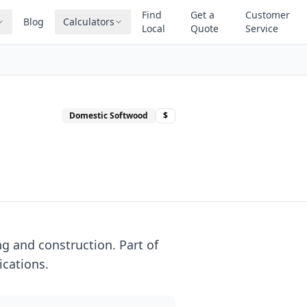
Find
Get a
Customer
Blog
Calculators
Local
Quote
Service
Domestic Softwood
$
g and construction. Part of
ications.