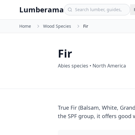
Skip to main content
Lumberama
Home
Wood Species
Fir
Fir
Abies species
•
North America
True Fir (Balsam, White, Gran
the SPF group, it offers good w