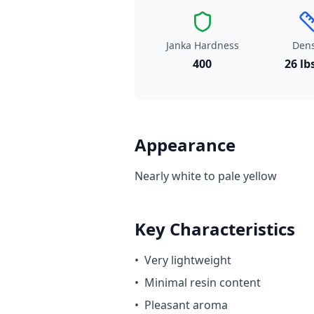
Janka Hardness
Dens
400
26 lb
Appearance
Nearly white to pale yellow
Key Characteristics
•
Very lightweight
•
Minimal resin content
•
Pleasant aroma