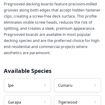
Pregrooved decking boards feature precision-milled
grooves along both edges that accept hidden fastener
clips, creating a screw-free deck surface. This profile
eliminates visible screw heads, reduces the risk of
splitting, and creates a sleek, premium appearance.
Pregrooved boards are available in most popular
decking species and are the preferred choice for high-
end residential and commercial projects where
aesthetics are paramount.
Available Species
Ipe
Cumaru
Garapa
Tigerwood