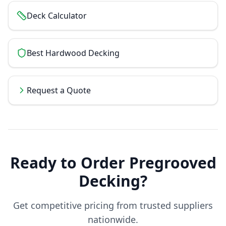
Deck Calculator
Best Hardwood Decking
Request a Quote
Ready to Order
Pregrooved
Decking
?
Get competitive pricing from trusted suppliers
nationwide.