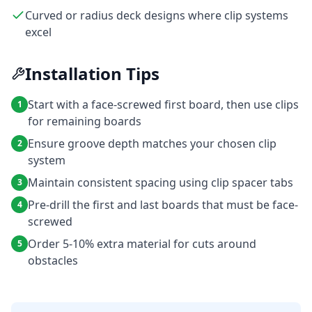
Curved or radius deck designs where clip systems
excel
Installation Tips
Start with a face-screwed first board, then use clips
1
for remaining boards
Ensure groove depth matches your chosen clip
2
system
Maintain consistent spacing using clip spacer tabs
3
Pre-drill the first and last boards that must be face-
4
screwed
Order 5-10% extra material for cuts around
5
obstacles