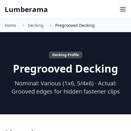
Skip to main content
Lumberama
Home
Decking
Pregrooved Decking
Decking Profile
Pregrooved Decking
Nominal:
Various (1x6, 5/4x6)
· Actual:
Grooved edges for hidden fastener clips