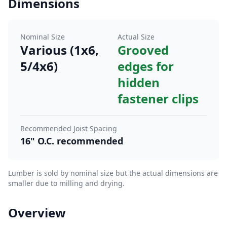
Dimensions
Nominal Size
Actual Size
Various (1x6,
Grooved
5/4x6)
edges for
hidden
fastener clips
Recommended Joist Spacing
16" O.C. recommended
Lumber is sold by nominal size but the actual dimensions are
smaller due to milling and drying.
Overview