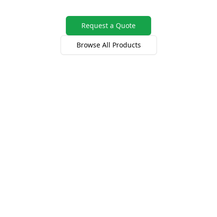
Request a Quote
Browse All Products