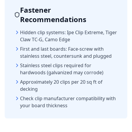
Fastener
Recommendations
Hidden clip systems: Ipe Clip Extreme, Tiger
Claw TC-G, Camo Edge
First and last boards: Face-screw with
stainless steel, countersunk and plugged
Stainless steel clips required for
hardwoods (galvanized may corrode)
Approximately 20 clips per 20 sq ft of
decking
Check clip manufacturer compatibility with
your board thickness