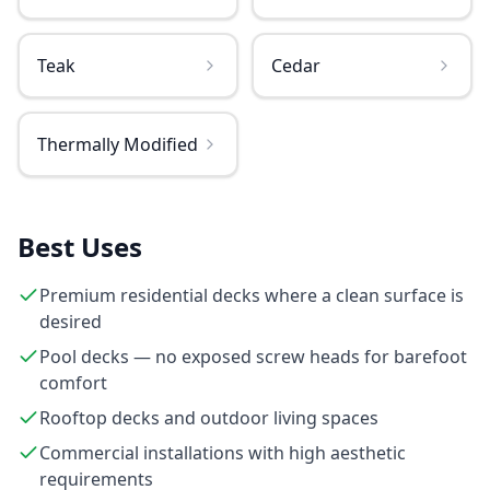
Teak
Cedar
Thermally Modified
Best Uses
Premium residential decks where a clean surface is
desired
Pool decks — no exposed screw heads for barefoot
comfort
Rooftop decks and outdoor living spaces
Commercial installations with high aesthetic
requirements