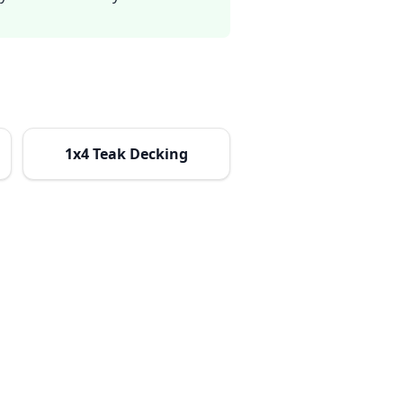
1x4 Teak Decking