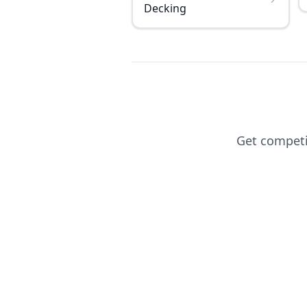
Decking
Get competit