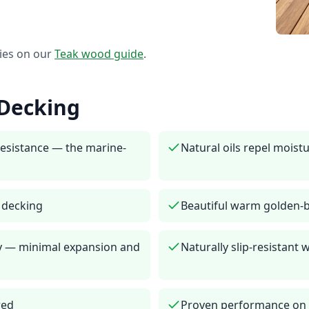
ies on our
Teak
wood guide
.
Decking
resistance — the marine-
Natural oils repel moistu
r decking
Beautiful warm golden-
ity — minimal expansion and
Naturally slip-resistant
red
Proven performance on y