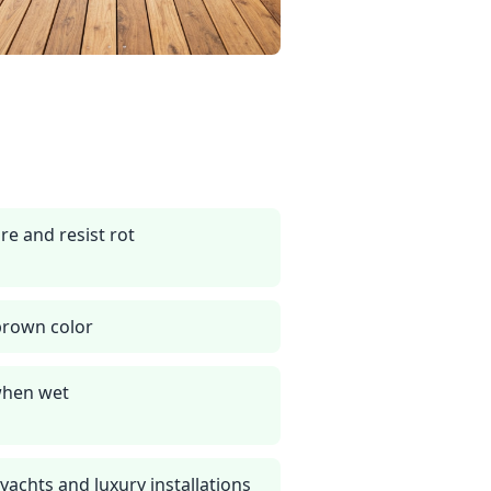
re and resist rot
brown color
 when wet
achts and luxury installations