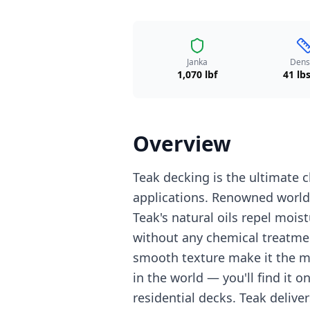
Janka
Dens
1,070 lbf
41 lbs
Overview
Teak decking is the ultimate
applications. Renowned worldw
Teak's natural oils repel mois
without any chemical treatme
smooth texture make it the 
in the world — you'll find it o
residential decks. Teak delive