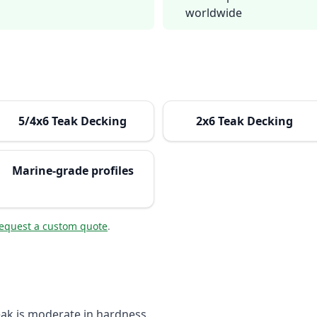
worldwide
5/4x6 Teak Decking
2x6 Teak Decking
Marine-grade profiles
equest a custom quote
.
eak is moderate in hardness.