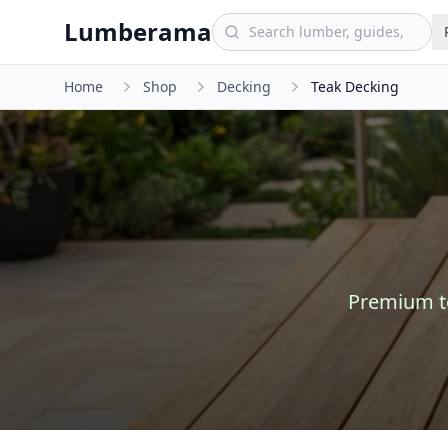
Skip to main content
Lumberama
Home
Shop
Decking
Teak Decking
Premium