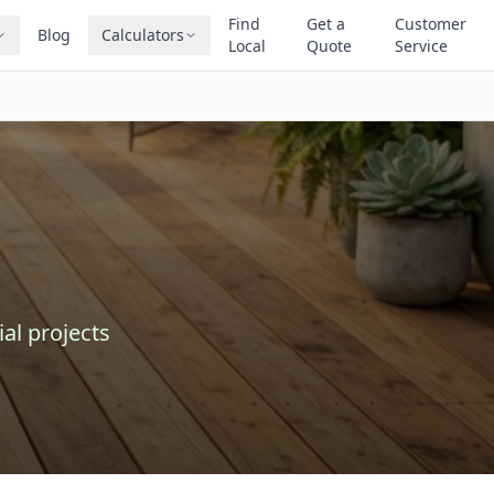
Find
Get a
Customer
Blog
Calculators
Local
Quote
Service
al projects