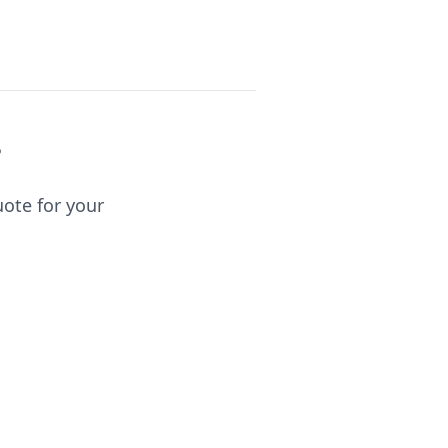
?
uote for your