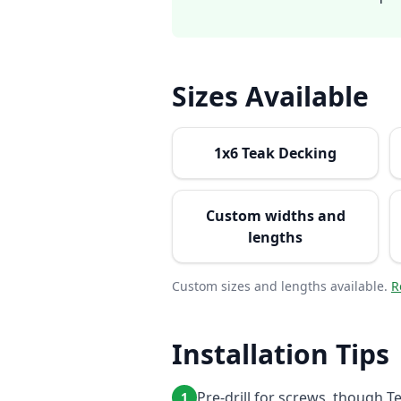
Sizes Available
1x6 Teak Decking
Custom widths and
lengths
Custom sizes and lengths available.
R
Installation Tips
Pre-drill for screws, though T
1