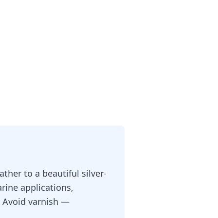
ther to a beautiful silver-
rine applications,
r. Avoid varnish —