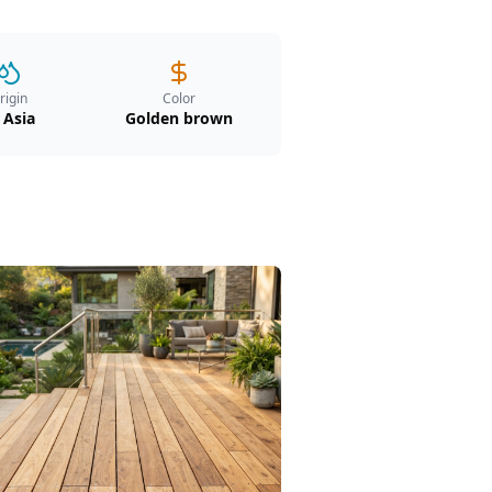
rigin
Color
 Asia
Golden brown