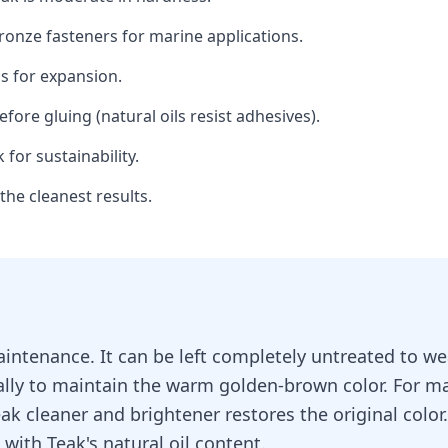
 bronze fasteners for marine applications.
s for expansion.
fore gluing (natural oils resist adhesives).
for sustainability.
he cleanest results.
aintenance. It can be left completely untreated to wea
ally to maintain the warm golden-brown color. For ma
eak cleaner and brightener restores the original colo
 with Teak's natural oil content.