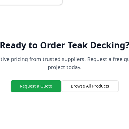
Ready to Order
Teak
Decking
ive pricing from trusted suppliers. Request a free q
project today.
Request a Quote
Browse All Products