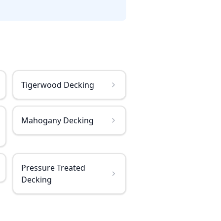
Tigerwood Decking
Mahogany Decking
Pressure Treated
Decking