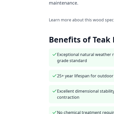
maintenance.
Learn more about this wood spec
Benefits of
Teak
Exceptional natural weather 
grade standard
25+ year lifespan for outdoo
Excellent dimensional stabil
contraction
No chemical treatment requi