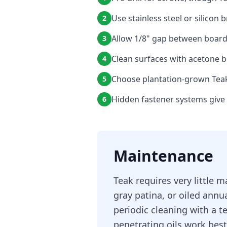
Use stainless steel or silicon
2
Allow 1/8" gap between board
3
Clean surfaces with acetone be
4
Choose plantation-grown Teak 
5
Hidden fastener systems give t
6
Maintenance
Teak requires very little m
gray patina, or oiled annu
periodic cleaning with a t
penetrating oils work best