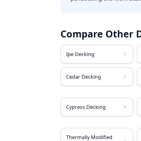
Compare Other
Ipe Decking
Cedar Decking
Cypress Decking
Thermally Modified