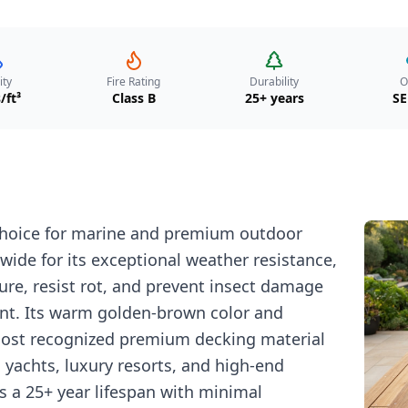
ity
Fire Rating
Durability
O
/ft³
Class B
25+ years
SE
 choice for marine and premium outdoor
ide for its exceptional weather resistance,
ture, resist rot, and prevent insect damage
nt. Its warm golden-brown color and
most recognized premium decking material
n yachts, luxury resorts, and high-end
rs a 25+ year lifespan with minimal