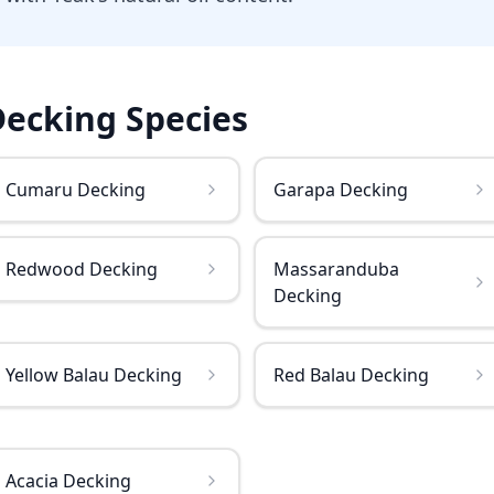
Decking
Species
Cumaru Decking
Garapa Decking
Redwood Decking
Massaranduba
Decking
Yellow Balau Decking
Red Balau Decking
Acacia Decking