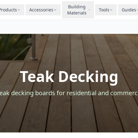
Building
Products
Accessories
Tools
Guides
Materials
Teak Decking
teak
decking
boards for residential and commerci