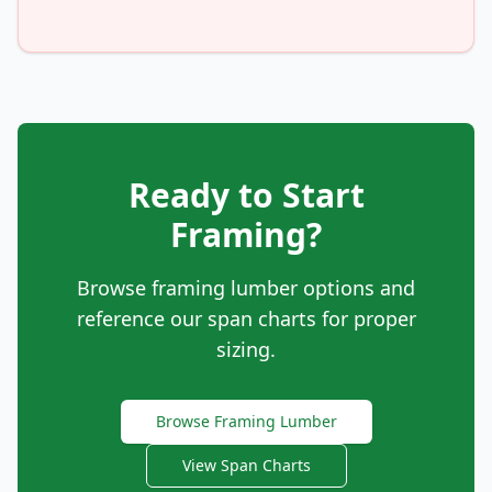
Ready to Start
Framing?
Browse framing lumber options and
reference our span charts for proper
sizing.
Browse Framing Lumber
View Span Charts