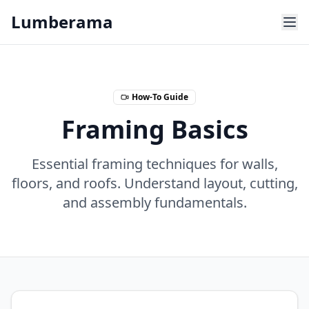
Skip to main content
Lumberama
How-To Guide
Framing Basics
Essential framing techniques for walls,
floors, and roofs. Understand layout, cutting,
and assembly fundamentals.