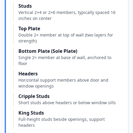
Studs
Vertical 2×4 or 2×6 members, typically spaced 16
inches on center
Top Plate
Double 2× member at top of wall (two layers for
strength)
Bottom Plate (Sole Plate)
Single 2× member at base of wall, anchored to
floor
Headers
Horizontal support members above door and
window openings
Cripple Studs
Short studs above headers or below window sills
King Studs
Full-height studs beside openings, support
headers