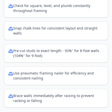
Check for square, level, and plumb constantly
throughout framing
Snap chalk lines for consistent layout and straight
walls
Pre-cut studs to exact length - 92⅝" for 8-foot walls
(104⅝" for 9-foot)
Use pneumatic framing nailer for efficiency and
consistent nailing
Brace walls immediately after raising to prevent
racking or falling