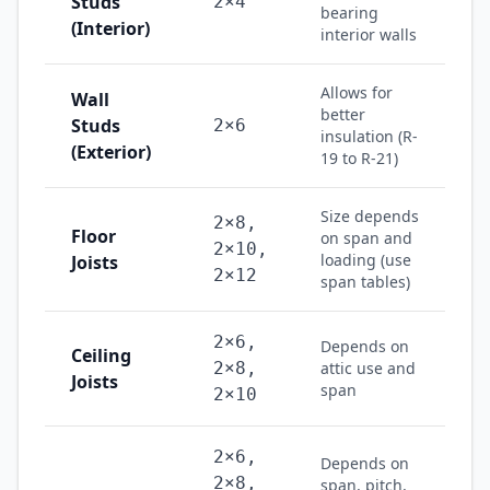
Studs
2×4
bearing
(Interior)
interior walls
Allows for
Wall
better
Studs
2×6
insulation (R-
(Exterior)
19 to R-21)
Size depends
2×8,
Floor
on span and
2×10,
loading (use
Joists
2×12
span tables)
2×6,
Depends on
Ceiling
2×8,
attic use and
Joists
span
2×10
2×6,
Depends on
2×8,
span, pitch,