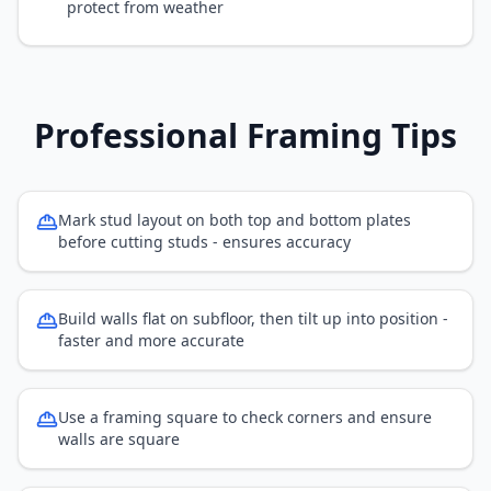
protect from weather
Professional Framing Tips
Mark stud layout on both top and bottom plates
before cutting studs - ensures accuracy
Build walls flat on subfloor, then tilt up into position -
faster and more accurate
Use a framing square to check corners and ensure
walls are square