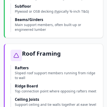
Subfloor
Plywood or OSB decking (typically ¾-inch T&G)
Beams/Girders
Main support members, often built-up or
engineered lumber
Roof Framing
Rafters
Sloped roof support members running from ridge
to wall
Ridge Board
Top connection point where opposing rafters meet
Ceiling Joists
Support ceiling and tie walls together at eave level