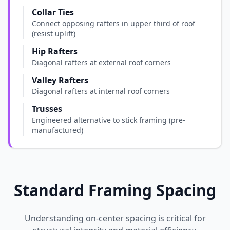
Collar Ties
Connect opposing rafters in upper third of roof
(resist uplift)
Hip Rafters
Diagonal rafters at external roof corners
Valley Rafters
Diagonal rafters at internal roof corners
Trusses
Engineered alternative to stick framing (pre-
manufactured)
Standard Framing Spacing
Understanding on-center spacing is critical for