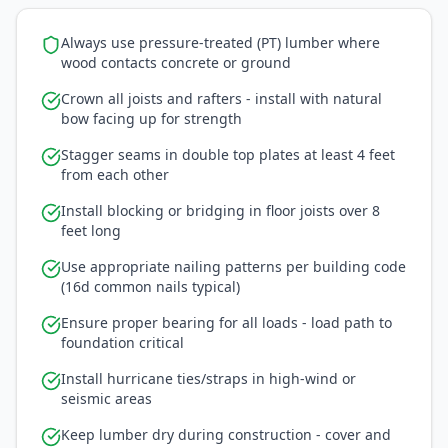
Always use pressure-treated (PT) lumber where
wood contacts concrete or ground
Crown all joists and rafters - install with natural
bow facing up for strength
Stagger seams in double top plates at least 4 feet
from each other
Install blocking or bridging in floor joists over 8
feet long
Use appropriate nailing patterns per building code
(16d common nails typical)
Ensure proper bearing for all loads - load path to
foundation critical
Install hurricane ties/straps in high-wind or
seismic areas
Keep lumber dry during construction - cover and