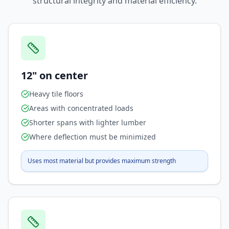
structural integrity and material efficiency.
12" on center
Heavy tile floors
Areas with concentrated loads
Shorter spans with lighter lumber
Where deflection must be minimized
Uses most material but provides maximum strength