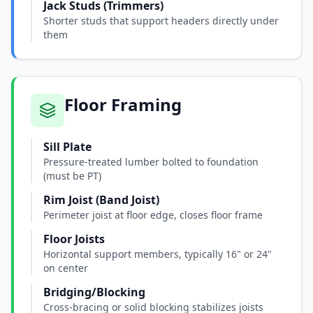
Jack Studs (Trimmers)
Shorter studs that support headers directly under
them
Floor Framing
Sill Plate
Pressure-treated lumber bolted to foundation
(must be PT)
Rim Joist (Band Joist)
Perimeter joist at floor edge, closes floor frame
Floor Joists
Horizontal support members, typically 16" or 24"
on center
Bridging/Blocking
Cross-bracing or solid blocking stabilizes joists