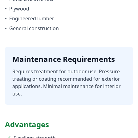
•
Plywood
•
Engineered lumber
•
General construction
Maintenance Requirements
Requires treatment for outdoor use. Pressure
treating or coating recommended for exterior
applications. Minimal maintenance for interior
use.
Advantages