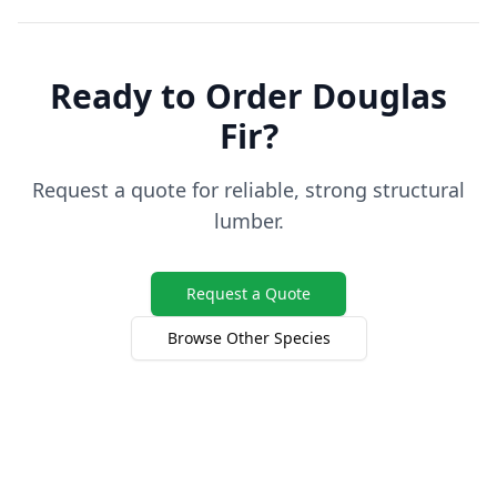
Ready to Order Douglas
Fir?
Request a quote for reliable, strong structural
lumber.
Request a Quote
Browse Other Species