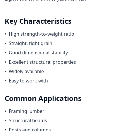
Key Characteristics
•
High strength-to-weight ratio
•
Straight, tight grain
•
Good dimensional stability
•
Excellent structural properties
•
Widely available
•
Easy to work with
Common Applications
•
Framing lumber
•
Structural beams
•
Posts and columns