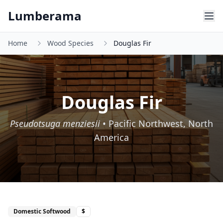
Skip to main content
Lumberama
Home
Wood Species
Douglas Fir
Douglas Fir
Pseudotsuga menziesii
•
Pacific Northwest, North
America
Domestic Softwood
$