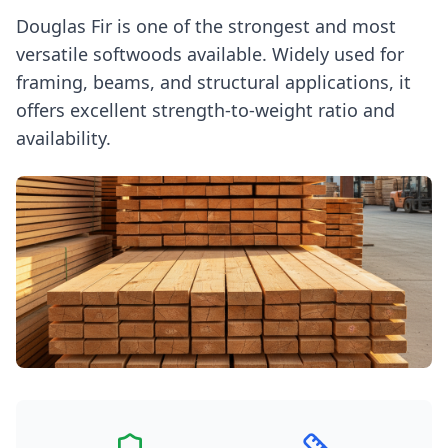
Douglas Fir is one of the strongest and most
versatile softwoods available. Widely used for
framing, beams, and structural applications, it
offers excellent strength-to-weight ratio and
availability.