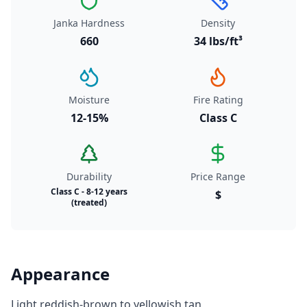
Janka Hardness
Density
660
34 lbs/ft³
Moisture
Fire Rating
12-15%
Class C
Durability
Price Range
Class C - 8-12 years
$
(treated)
Appearance
Light reddish-brown to yellowish tan