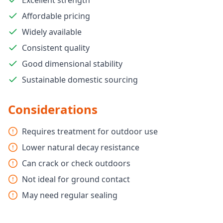
Excellent strength
Affordable pricing
Widely available
Consistent quality
Good dimensional stability
Sustainable domestic sourcing
Considerations
Requires treatment for outdoor use
Lower natural decay resistance
Can crack or check outdoors
Not ideal for ground contact
May need regular sealing