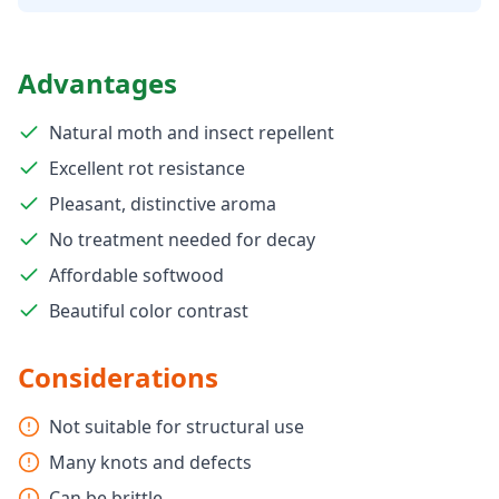
Advantages
Natural moth and insect repellent
Excellent rot resistance
Pleasant, distinctive aroma
No treatment needed for decay
Affordable softwood
Beautiful color contrast
Considerations
Not suitable for structural use
Many knots and defects
Can be brittle