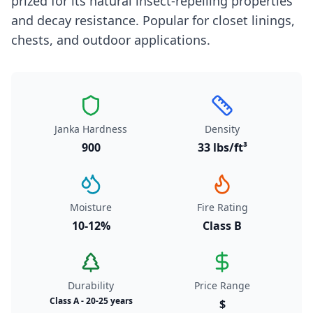
prized for its natural insect-repelling properties
and decay resistance. Popular for closet linings,
chests, and outdoor applications.
Janka Hardness
Density
900
33 lbs/ft³
Moisture
Fire Rating
10-12%
Class B
Durability
Price Range
Class A - 20-25 years
$