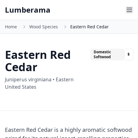
Skip to main content
Lumberama
Home
Wood Species
Eastern Red Cedar
Eastern Red
Domestic
$
Softwood
Cedar
Juniperus virginiana
•
Eastern
United States
Eastern Red Cedar is a highly aromatic softwood