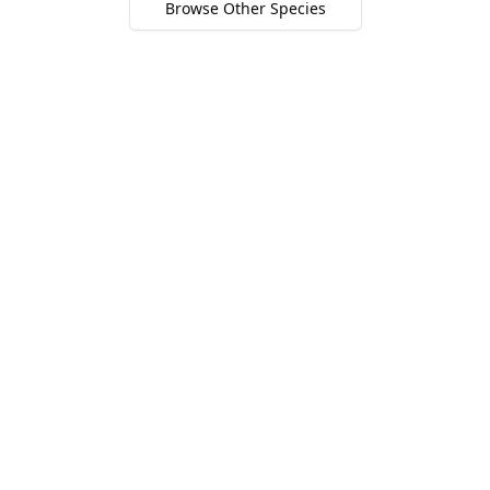
Browse Other Species