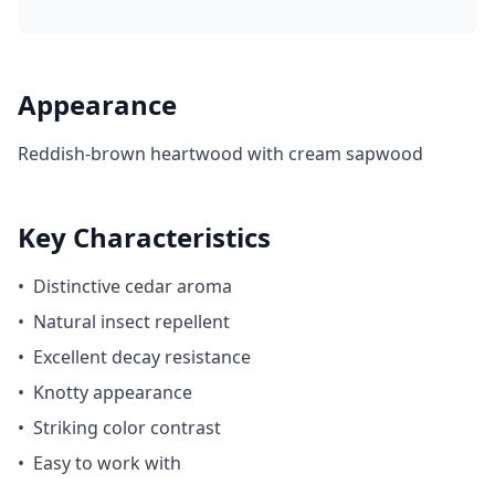
Appearance
Reddish-brown heartwood with cream sapwood
Key Characteristics
•
Distinctive cedar aroma
•
Natural insect repellent
•
Excellent decay resistance
•
Knotty appearance
•
Striking color contrast
•
Easy to work with