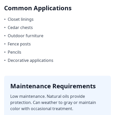
Common Applications
•
Closet linings
•
Cedar chests
•
Outdoor furniture
•
Fence posts
•
Pencils
•
Decorative applications
Maintenance Requirements
Low maintenance. Natural oils provide
protection. Can weather to gray or maintain
color with occasional treatment.