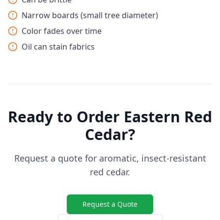
Narrow boards (small tree diameter)
Color fades over time
Oil can stain fabrics
Ready to Order Eastern Red
Cedar?
Request a quote for aromatic, insect-resistant
red cedar.
Request a Quote