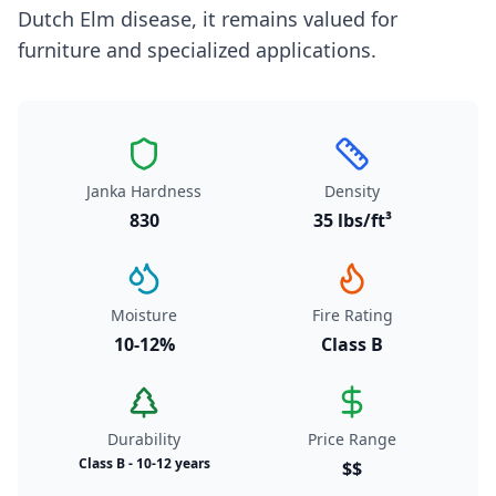
Dutch Elm disease, it remains valued for
furniture and specialized applications.
Janka Hardness
Density
830
35 lbs/ft³
Moisture
Fire Rating
10-12%
Class B
Durability
Price Range
Class B - 10-12 years
$$