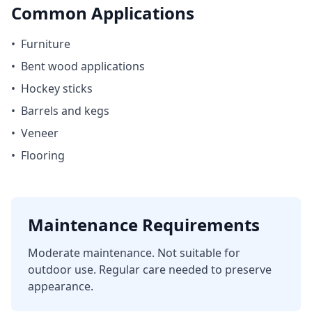
Common Applications
•
Furniture
•
Bent wood applications
•
Hockey sticks
•
Barrels and kegs
•
Veneer
•
Flooring
Maintenance Requirements
Moderate maintenance. Not suitable for
outdoor use. Regular care needed to preserve
appearance.