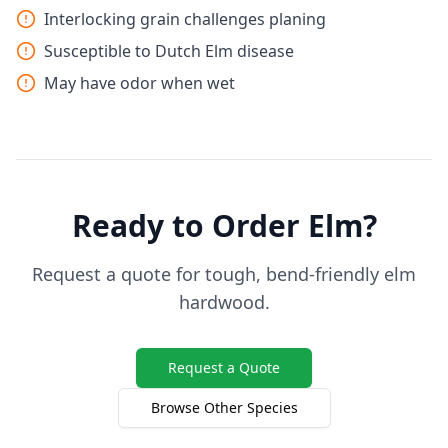
Interlocking grain challenges planing
Susceptible to Dutch Elm disease
May have odor when wet
Ready to Order Elm?
Request a quote for tough, bend-friendly elm
hardwood.
Request a Quote
Browse Other Species