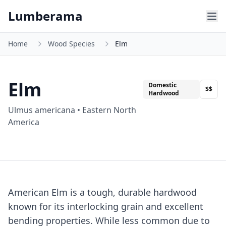
Skip to main content
Lumberama
Home
Wood Species
Elm
Elm
Domestic
$$
Hardwood
Ulmus americana
•
Eastern North
America
American Elm is a tough, durable hardwood
known for its interlocking grain and excellent
bending properties. While less common due to