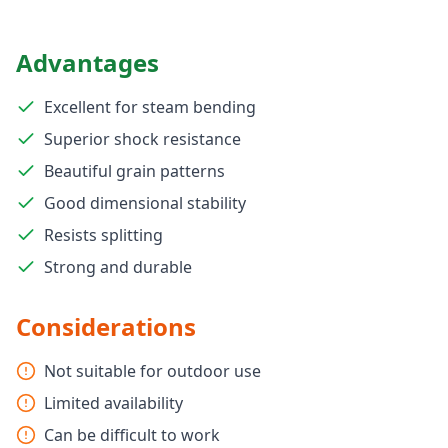
Advantages
Excellent for steam bending
Superior shock resistance
Beautiful grain patterns
Good dimensional stability
Resists splitting
Strong and durable
Considerations
Not suitable for outdoor use
Limited availability
Can be difficult to work