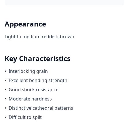
Appearance
Light to medium reddish-brown
Key Characteristics
•
Interlocking grain
•
Excellent bending strength
•
Good shock resistance
•
Moderate hardness
•
Distinctive cathedral patterns
•
Difficult to split