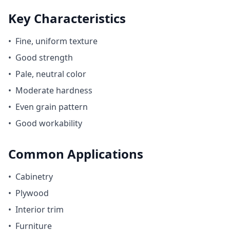
Key Characteristics
•
Fine, uniform texture
•
Good strength
•
Pale, neutral color
•
Moderate hardness
•
Even grain pattern
•
Good workability
Common Applications
•
Cabinetry
•
Plywood
•
Interior trim
•
Furniture