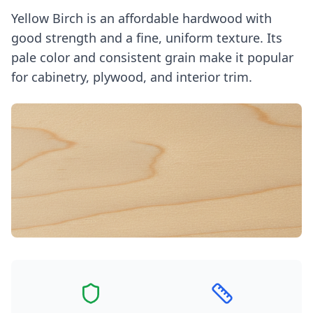
Yellow Birch is an affordable hardwood with
good strength and a fine, uniform texture. Its
pale color and consistent grain make it popular
for cabinetry, plywood, and interior trim.