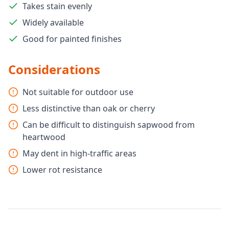
Takes stain evenly
Widely available
Good for painted finishes
Considerations
Not suitable for outdoor use
Less distinctive than oak or cherry
Can be difficult to distinguish sapwood from
heartwood
May dent in high-traffic areas
Lower rot resistance