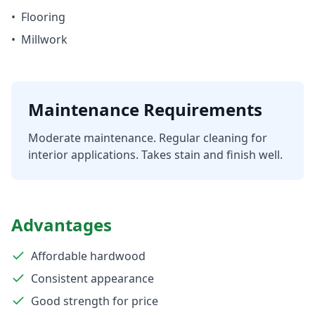
•
Flooring
•
Millwork
Maintenance Requirements
Moderate maintenance. Regular cleaning for
interior applications. Takes stain and finish well.
Advantages
Affordable hardwood
Consistent appearance
Good strength for price