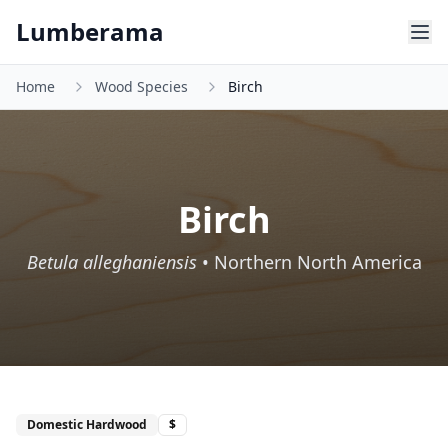
Skip to main content
Lumberama
Home
Wood Species
Birch
Birch
Betula alleghaniensis
•
Northern North America
Domestic Hardwood
$