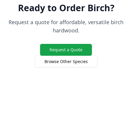
Ready to Order Birch?
Request a quote for affordable, versatile birch
hardwood.
Request a Quote
Browse Other Species