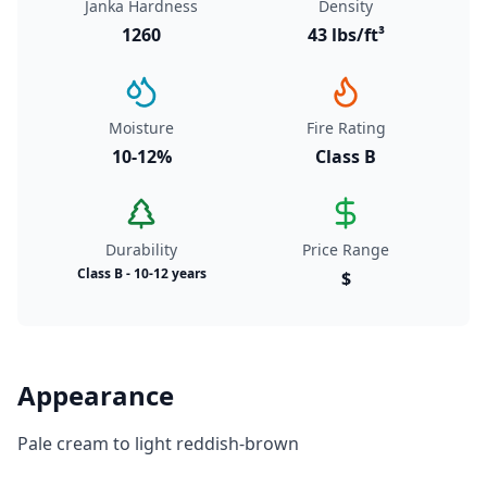
Janka Hardness
Density
1260
43 lbs/ft³
Moisture
Fire Rating
10-12%
Class B
Durability
Price Range
Class B - 10-12 years
$
Appearance
Pale cream to light reddish-brown