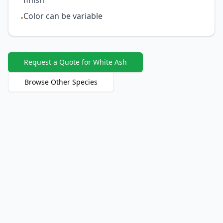
finish
Color can be variable
•
Request a Quote for White Ash
Browse Other Species