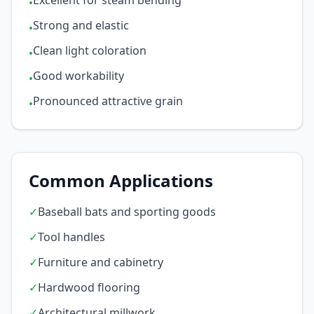
Excellent for steam bending
•
Strong and elastic
•
Clean light coloration
•
Good workability
•
Pronounced attractive grain
•
Common Applications
✓
Baseball bats and sporting goods
✓
Tool handles
✓
Furniture and cabinetry
✓
Hardwood flooring
✓
Architectural millwork