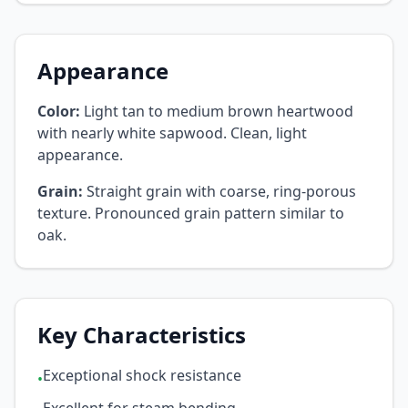
Appearance
Color:
Light tan to medium brown heartwood
with nearly white sapwood. Clean, light
appearance.
Grain:
Straight grain with coarse, ring-porous
texture. Pronounced grain pattern similar to
oak.
Key Characteristics
Exceptional shock resistance
•