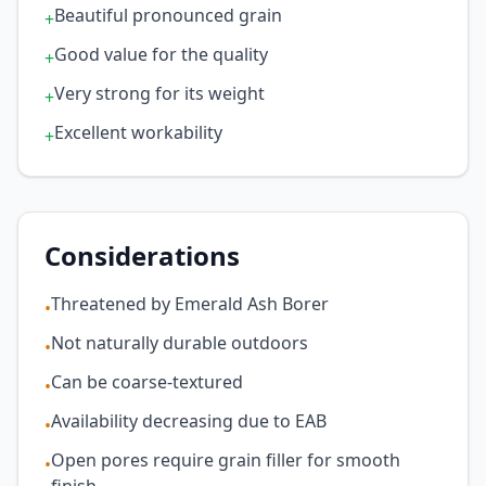
Beautiful pronounced grain
+
Good value for the quality
+
Very strong for its weight
+
Excellent workability
+
Considerations
Threatened by Emerald Ash Borer
•
Not naturally durable outdoors
•
Can be coarse-textured
•
Availability decreasing due to EAB
•
Open pores require grain filler for smooth
•