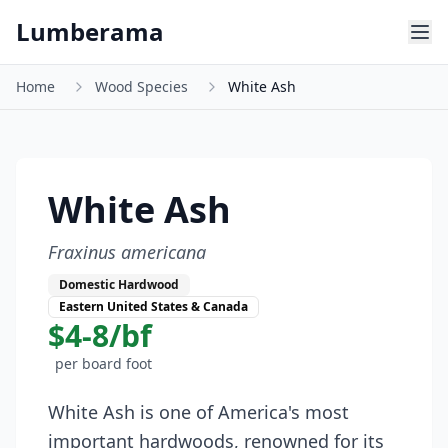
Skip to main content
Lumberama
Home
Wood Species
White Ash
White Ash
Fraxinus americana
Domestic Hardwood
Eastern United States & Canada
$4-8/bf
per board foot
White Ash is one of America's most
important hardwoods, renowned for its