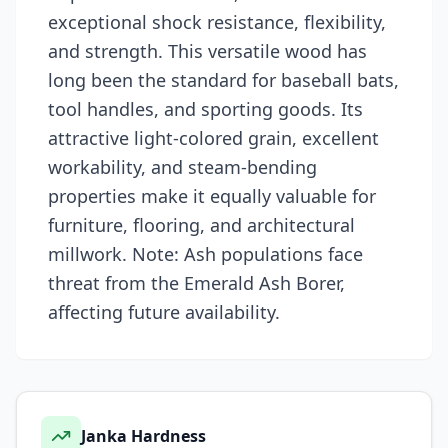
exceptional shock resistance, flexibility,
and strength. This versatile wood has
long been the standard for baseball bats,
tool handles, and sporting goods. Its
attractive light-colored grain, excellent
workability, and steam-bending
properties make it equally valuable for
furniture, flooring, and architectural
millwork. Note: Ash populations face
threat from the Emerald Ash Borer,
affecting future availability.
Janka Hardness