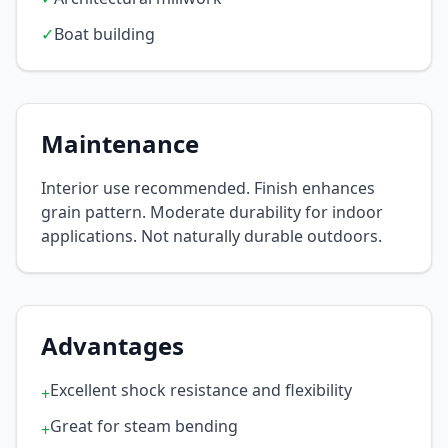
✓
Boat building
Maintenance
Interior use recommended. Finish enhances
grain pattern. Moderate durability for indoor
applications. Not naturally durable outdoors.
Advantages
Excellent shock resistance and flexibility
+
Great for steam bending
+