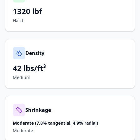
1320
lbf
Hard
Density
42 lbs/ft³
Medium
Shrinkage
Moderate (7.8% tangential, 4.9% radial)
Moderate