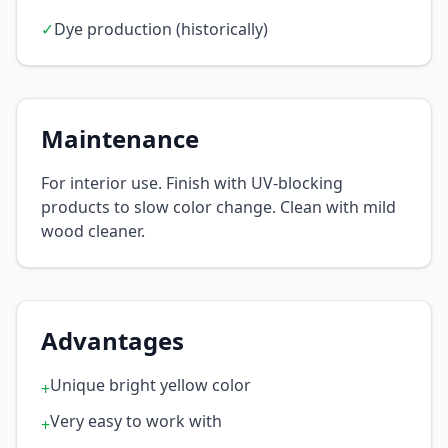
✓
Dye production (historically)
Maintenance
For interior use. Finish with UV-blocking
products to slow color change. Clean with mild
wood cleaner.
Advantages
Unique bright yellow color
+
Very easy to work with
+