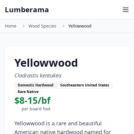
Skip to main content
Lumberama
Home
Wood Species
Yellowwood
Yellowwood
Cladrastis kentukea
Domestic Hardwood
Southeastern United States
Rare Native
$8-15/bf
per board foot
Yellowwood is a rare and beautiful
American native hardwood named for