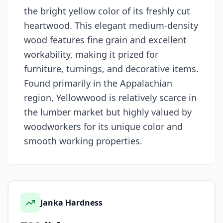
the bright yellow color of its freshly cut
heartwood. This elegant medium-density
wood features fine grain and excellent
workability, making it prized for
furniture, turnings, and decorative items.
Found primarily in the Appalachian
region, Yellowwood is relatively scarce in
the lumber market but highly valued by
woodworkers for its unique color and
smooth working properties.
Janka Hardness