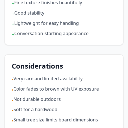
Fine texture finishes beautifully
+
Good stability
+
Lightweight for easy handling
+
Conversation-starting appearance
+
Considerations
Very rare and limited availability
•
Color fades to brown with UV exposure
•
Not durable outdoors
•
Soft for a hardwood
•
Small tree size limits board dimensions
•