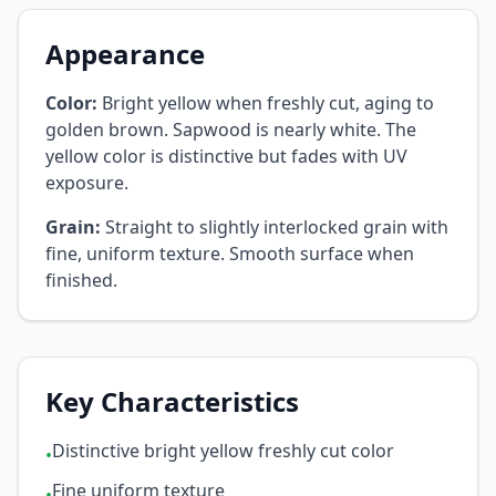
Appearance
Color:
Bright yellow when freshly cut, aging to
golden brown. Sapwood is nearly white. The
yellow color is distinctive but fades with UV
exposure.
Grain:
Straight to slightly interlocked grain with
fine, uniform texture. Smooth surface when
finished.
Key Characteristics
Distinctive bright yellow freshly cut color
•
Fine uniform texture
•