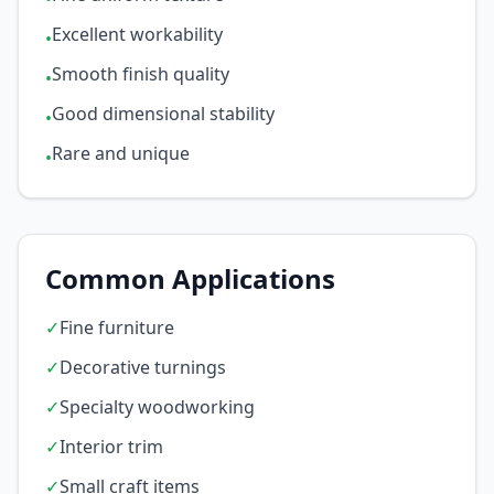
Excellent workability
•
Smooth finish quality
•
Good dimensional stability
•
Rare and unique
•
Common Applications
✓
Fine furniture
✓
Decorative turnings
✓
Specialty woodworking
✓
Interior trim
✓
Small craft items