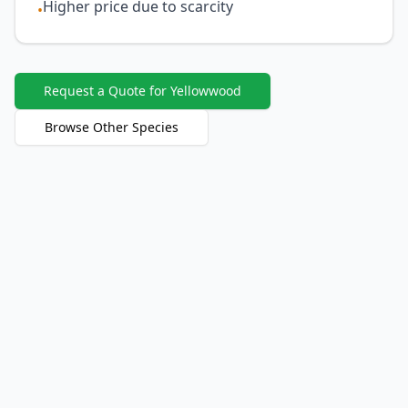
Higher price due to scarcity
•
Request a Quote for Yellowwood
Browse Other Species