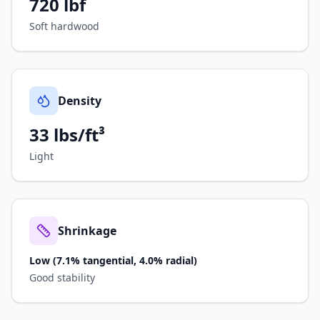
720
lbf
Soft hardwood
Density
33 lbs/ft³
Light
Shrinkage
Low (7.1% tangential, 4.0% radial)
Good stability