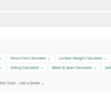
→
Fence Cost Calculator
→
Lumber Weight Calculator
→
→
Siding Calculator
→
Beam & Span Calculator
→
Jan
ber Sizes →
Get a Quote →