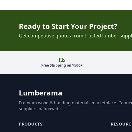
Ready to Start Your Project?
Get competitive quotes from trusted lumber suppl
Free Shipping on $500+
Lumberama
Premium wood & building materials marketplace. Connec
suppliers nationwide.
PRODUCTS
RESOURC