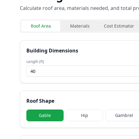
Calculate roof area, materials needed, and total pr
Roof Area
Materials
Cost Estimator
Building Dimensions
Length (ft)
Roof Shape
Gable
Hip
Gambrel