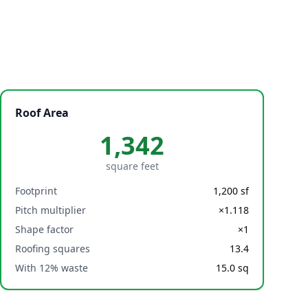
Roof Area
1,342
square feet
Footprint
1,200
sf
Pitch multiplier
×
1.118
Shape factor
×
1
Roofing squares
13.4
With 12% waste
15.0
sq