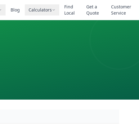
Find
Get a
Customer
Blog
Calculators
Local
Quote
Service