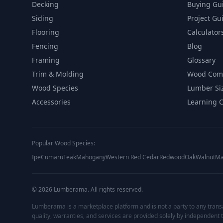
Decking
Buying Gu
Siding
Project Gu
Flooring
Calculator
Fencing
Blog
Framing
Glossary
Trim & Molding
Wood Com
Wood Species
Lumber Si
Accessories
Learning 
Popular Wood Species:
Ipe
Cumaru
Teak
Mahogany
Western Red Cedar
Redwood
Oak
Walnut
Ma
©
2026
Lumberama. All rights reserved.
Lumberama is a marketplace platform and is not a party to any trans
quality, warranties, and services are provided solely by independent t