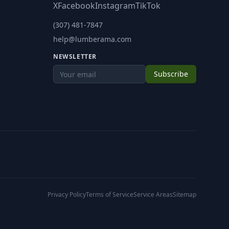
X
Facebook
Instagram
TikTok
(307) 481-7847
help@lumberama.com
NEWSLETTER
Subscribe
Privacy Policy
Terms of Service
Service Areas
Sitemap