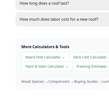
How long does a roof last?
How much does labor cost for a new roof?
More Calculators & Tools
Board Foot Calculator
→
Deck Cost Calculator
Paint & Stain Calculator
→
Framing Estimator
Wood Species →
Comparisons →
Buying Guides →
Lum