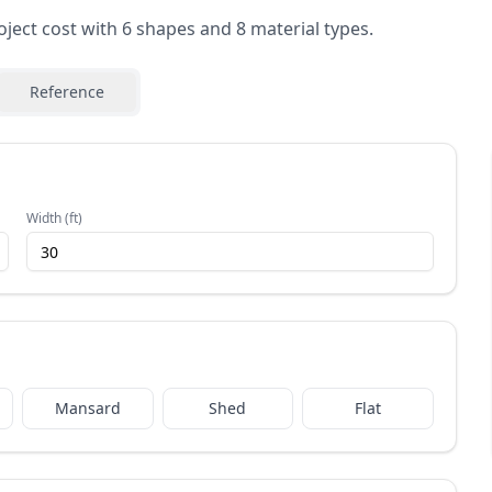
oject cost with 6 shapes and 8 material types.
Reference
Width (ft)
Mansard
Shed
Flat