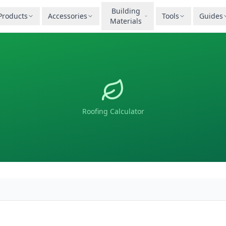
Building
Products
Accessories
Tools
Guides
Materials
Roofing Calculator