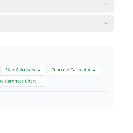
Stair Calculator
→
Concrete Calculator
→
ka Hardness Chart
→