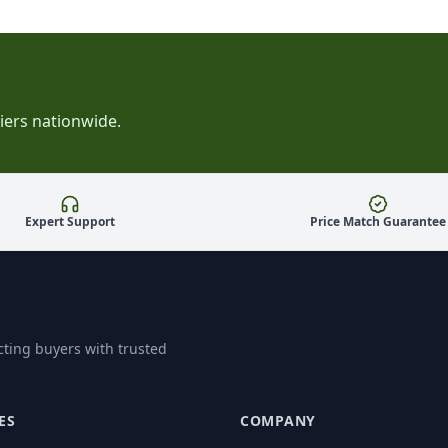
iers nationwide.
Expert Support
Price Match Guarantee
ting buyers with trusted
ES
COMPANY