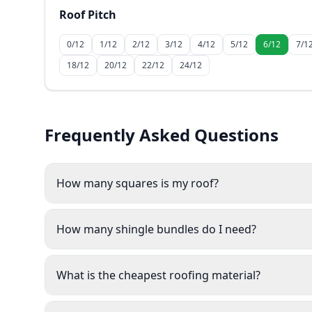
Roof Pitch
0/12
1/12
2/12
3/12
4/12
5/12
6/12
7/1
18/12
20/12
22/12
24/12
Frequently Asked Questions
How many squares is my roof?
How many shingle bundles do I need?
What is the cheapest roofing material?