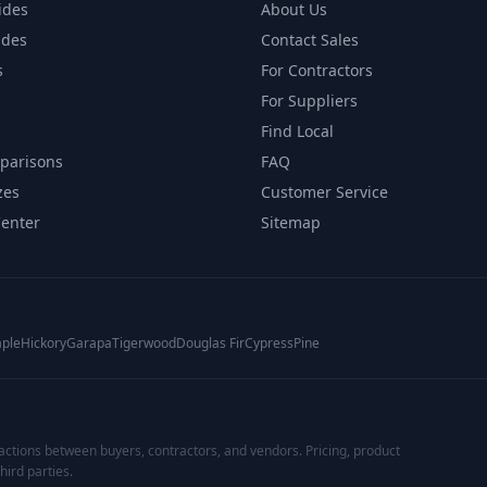
ides
About Us
ides
Contact Sales
s
For Contractors
For Suppliers
Find Local
parisons
FAQ
zes
Customer Service
Center
Sitemap
ple
Hickory
Garapa
Tigerwood
Douglas Fir
Cypress
Pine
actions between buyers, contractors, and vendors. Pricing, product
hird parties.