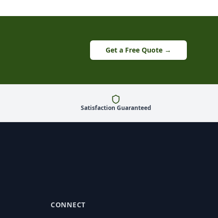
Get a Free Quote →
Satisfaction Guaranteed
CONNECT