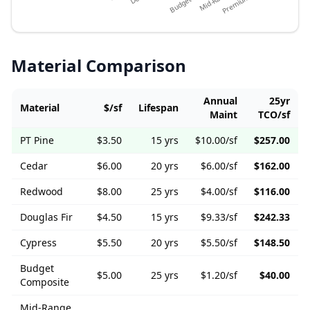
Material Comparison
Annual
25yr
Material
$/sf
Lifespan
Maint
TCO/sf
PT Pine
$
3.50
15
yrs
$
10.00
/sf
$
257.00
Cedar
$
6.00
20
yrs
$
6.00
/sf
$
162.00
Redwood
$
8.00
25
yrs
$
4.00
/sf
$
116.00
Douglas Fir
$
4.50
15
yrs
$
9.33
/sf
$
242.33
Cypress
$
5.50
20
yrs
$
5.50
/sf
$
148.50
Budget
$
5.00
25
yrs
$
1.20
/sf
$
40.00
Composite
Mid-Range