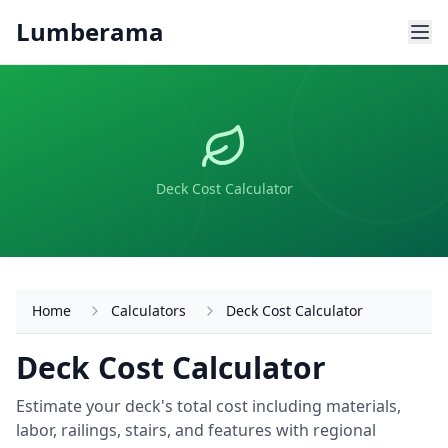
Skip to main content
Lumberama
Deck Cost Calculator
Home
Calculators
Deck Cost Calculator
Deck Cost Calculator
Estimate your deck's total cost including materials,
labor, railings, stairs, and features with regional