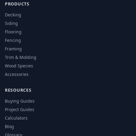
PRODUCTS
Decking
Siding
Flooring
Fencing
Framing
Trim & Molding
Wood Species
Accessories
RESOURCES
Buying Guides
Project Guides
Calculators
Blog
Glossary