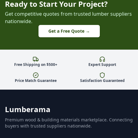
Ready to Start Your Project?
Get competitive quotes from trusted lumber suppliers
nationwide.
Get a Free Quote →
Free Shipping on $500+
Expert Support
Price Match Guarantee
Satisfaction Guaranteed
Lumberama
Premium wood & building materials marketplace. Connecting
buyers with trusted suppliers nationwide.