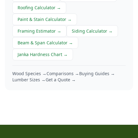
Roofing Calculator
→
Paint & Stain Calculator
→
Framing Estimator
→
Siding Calculator
→
Beam & Span Calculator
→
Janka Hardness Chart
→
Wood Species →
Comparisons →
Buying Guides →
Lumber Sizes →
Get a Quote →