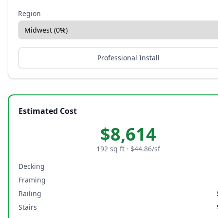
Region
Professional Install
Estimated Cost
$
8,614
192
sq ft · $
44.86
/sf
Decking
Framing
Railing
Stairs