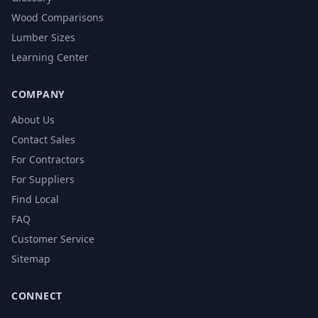
Wood Comparisons
Lumber Sizes
Learning Center
COMPANY
About Us
Contact Sales
For Contractors
For Suppliers
Find Local
FAQ
Customer Service
Sitemap
CONNECT