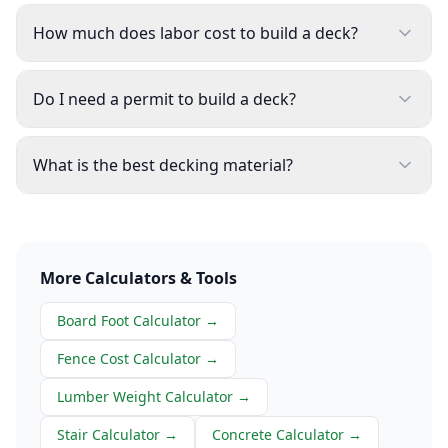
How much does labor cost to build a deck?
Do I need a permit to build a deck?
What is the best decking material?
More Calculators & Tools
Board Foot Calculator
→
Fence Cost Calculator
→
Lumber Weight Calculator
→
Stair Calculator
→
Concrete Calculator
→