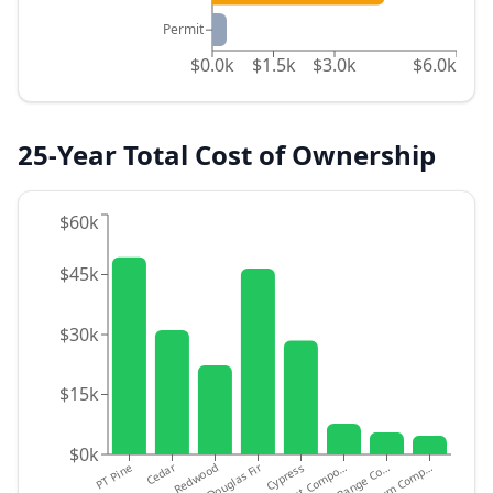
Permit
$0.0k
$1.5k
$3.0k
$6.0k
25-Year Total Cost of Ownership
$60k
$45k
$30k
$15k
$0k
PT Pine
Cedar
Redwood
Douglas Fir
Cypress
Budget Compo…
Mid-Range Co…
Premium Comp…