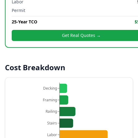
Labor
Permit
25-Year TCO
$
Get Real Quotes →
Cost Breakdown
Decking
Framing
Railing
Stairs
Labor