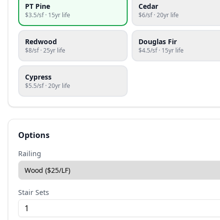
PT Pine
Cedar
$
3.5
/sf ·
15
yr life
$
6
/sf ·
20
yr life
Redwood
Douglas Fir
$
8
/sf ·
25
yr life
$
4.5
/sf ·
15
yr life
Cypress
$
5.5
/sf ·
20
yr life
Options
Railing
Stair Sets