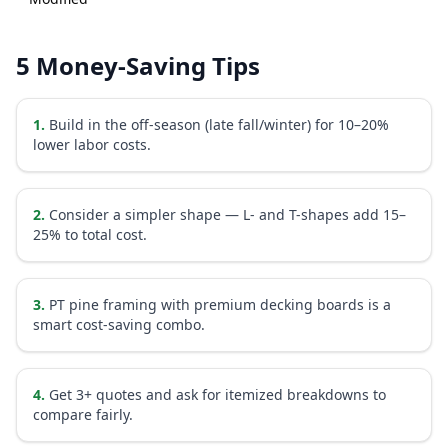
5 Money-Saving Tips
1
.
Build in the off-season (late fall/winter) for 10–20%
lower labor costs.
2
.
Consider a simpler shape — L- and T-shapes add 15–
25% to total cost.
3
.
PT pine framing with premium decking boards is a
smart cost-saving combo.
4
.
Get 3+ quotes and ask for itemized breakdowns to
compare fairly.