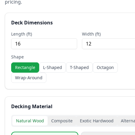
pricing.
Deck Dimensions
Length (ft)
Width (ft)
Shape
Rectangle
L-Shaped
T-Shaped
Octagon
Wrap-Around
Decking Material
Natural Wood
Composite
Exotic Hardwood
Alterna