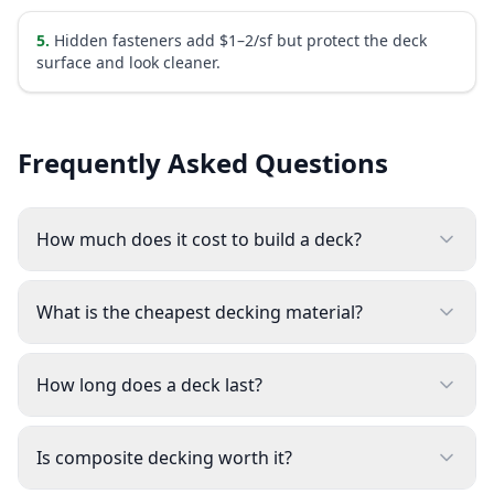
5
.
Hidden fasteners add $1–2/sf but protect the deck
surface and look cleaner.
Frequently Asked Questions
How much does it cost to build a deck?
What is the cheapest decking material?
How long does a deck last?
Is composite decking worth it?