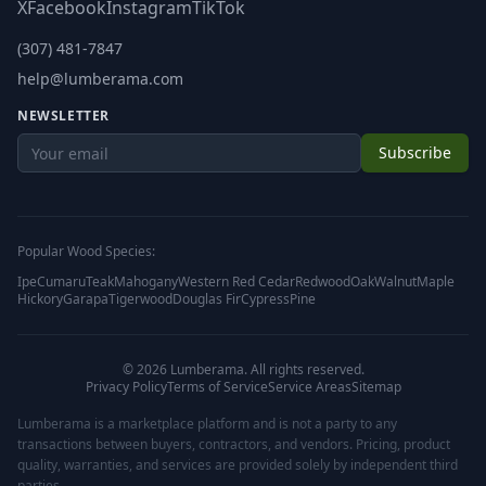
X
Facebook
Instagram
TikTok
(307) 481-7847
help@lumberama.com
NEWSLETTER
Subscribe
Popular Wood Species:
Ipe
Cumaru
Teak
Mahogany
Western Red Cedar
Redwood
Oak
Walnut
Maple
Hickory
Garapa
Tigerwood
Douglas Fir
Cypress
Pine
©
2026
Lumberama. All rights reserved.
Privacy Policy
Terms of Service
Service Areas
Sitemap
Lumberama is a marketplace platform and is not a party to any
transactions between buyers, contractors, and vendors. Pricing, product
quality, warranties, and services are provided solely by independent third
parties.