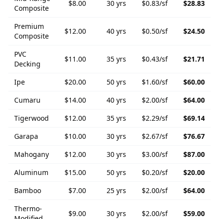
$
8.00
30
yrs
$
0.83
/sf
$
28.83
Composite
Premium
$
12.00
40
yrs
$
0.50
/sf
$
24.50
Composite
PVC
$
11.00
35
yrs
$
0.43
/sf
$
21.71
Decking
Ipe
$
20.00
50
yrs
$
1.60
/sf
$
60.00
Cumaru
$
14.00
40
yrs
$
2.00
/sf
$
64.00
Tigerwood
$
12.00
35
yrs
$
2.29
/sf
$
69.14
Garapa
$
10.00
30
yrs
$
2.67
/sf
$
76.67
Mahogany
$
12.00
30
yrs
$
3.00
/sf
$
87.00
Aluminum
$
15.00
50
yrs
$
0.20
/sf
$
20.00
Bamboo
$
7.00
25
yrs
$
2.00
/sf
$
64.00
Thermo-
$
9.00
30
yrs
$
2.00
/sf
$
59.00
Modified