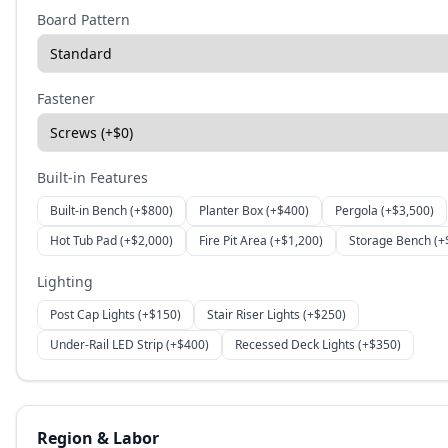
Board Pattern
Fastener
Built-in Features
Built-in Bench
(+$
800
)
Planter Box
(+$
400
)
Pergola
(+$
3,500
)
Hot Tub Pad
(+$
2,000
)
Fire Pit Area
(+$
1,200
)
Storage Bench
(+
Lighting
Post Cap Lights
(+$
150
)
Stair Riser Lights
(+$
250
)
Under-Rail LED Strip
(+$
400
)
Recessed Deck Lights
(+$
350
)
Region & Labor