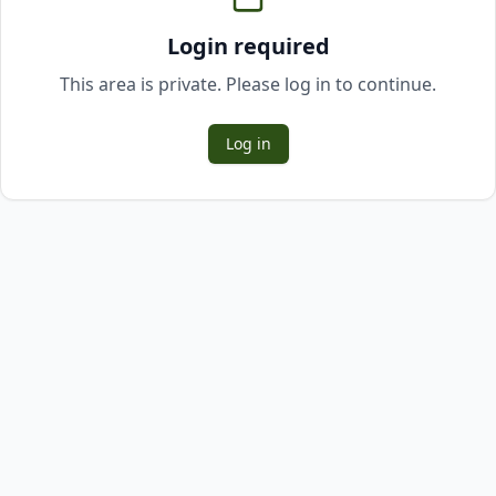
Login required
This area is private. Please log in to continue.
Log in