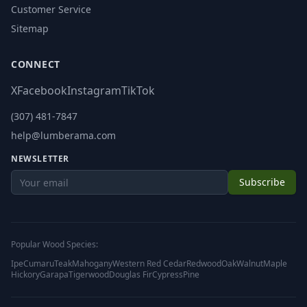
Customer Service
Sitemap
CONNECT
X
Facebook
Instagram
TikTok
(307) 481-7847
help@lumberama.com
NEWSLETTER
Subscribe
Popular Wood Species:
Ipe
Cumaru
Teak
Mahogany
Western Red Cedar
Redwood
Oak
Walnut
Maple
Hickory
Garapa
Tigerwood
Douglas Fir
Cypress
Pine