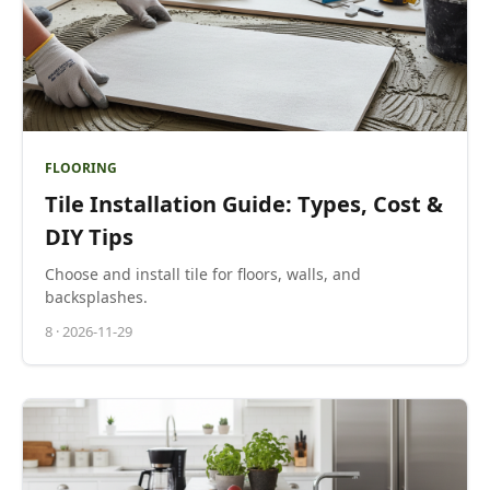
FLOORING
Tile Installation Guide: Types, Cost &
DIY Tips
Choose and install tile for floors, walls, and
backsplashes.
8
·
2026-11-29