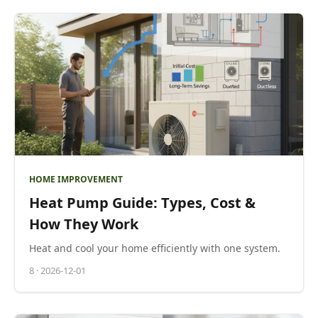
HOME IMPROVEMENT
Heat Pump Guide: Types, Cost &
How They Work
Heat and cool your home efficiently with one system.
8
·
2026-12-01