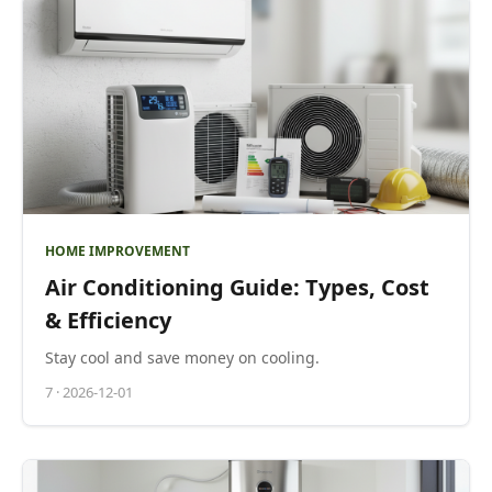
HOME IMPROVEMENT
Air Conditioning Guide: Types, Cost
& Efficiency
Stay cool and save money on cooling.
7
·
2026-12-01