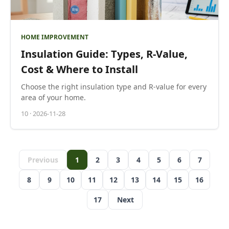
HOME IMPROVEMENT
Insulation Guide: Types, R-Value,
Cost & Where to Install
Choose the right insulation type and R-value for every
area of your home.
10
·
2026-11-28
Previous
1
2
3
4
5
6
7
8
9
10
11
12
13
14
15
16
17
Next