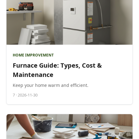
HOME IMPROVEMENT
Furnace Guide: Types, Cost &
Maintenance
Keep your home warm and efficient.
7
·
2026-11-30