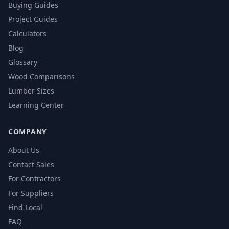
Buying Guides
Project Guides
Calculators
Blog
Glossary
Wood Comparisons
Lumber Sizes
Learning Center
COMPANY
About Us
Contact Sales
For Contractors
For Suppliers
Find Local
FAQ