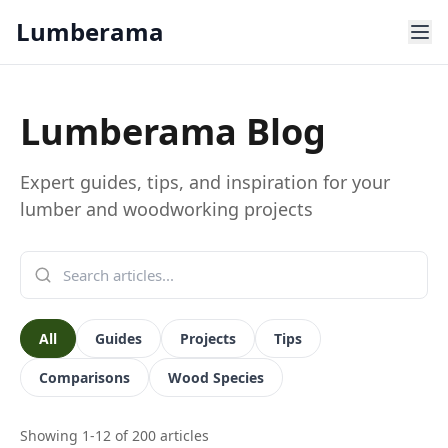
Skip to main content
Lumberama
Lumberama Blog
Expert guides, tips, and inspiration for your
lumber and woodworking projects
All
Guides
Projects
Tips
Comparisons
Wood Species
Showing
1
-
12
of
200
articles