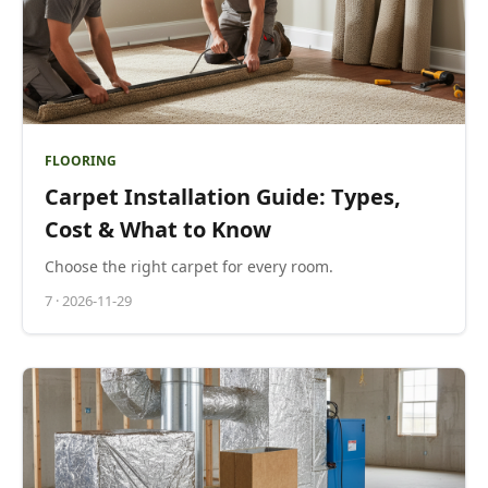
FLOORING
Carpet Installation Guide: Types,
Cost & What to Know
Choose the right carpet for every room.
7
·
2026-11-29