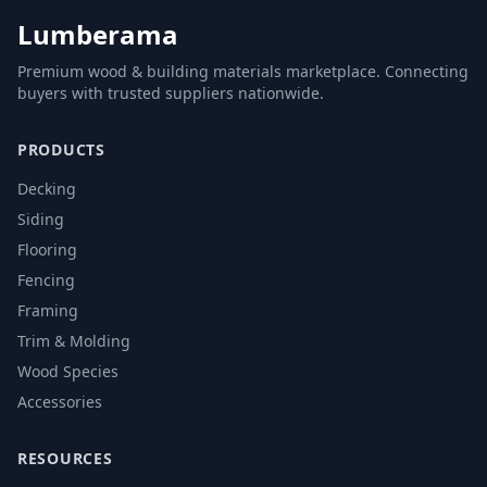
Lumberama
Premium wood & building materials marketplace. Connecting
buyers with trusted suppliers nationwide.
PRODUCTS
Decking
Siding
Flooring
Fencing
Framing
Trim & Molding
Wood Species
Accessories
RESOURCES