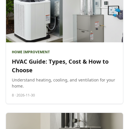
HOME IMPROVEMENT
HVAC Guide: Types, Cost & How to
Choose
Understand heating, cooling, and ventilation for your
home.
8
·
2026-11-30