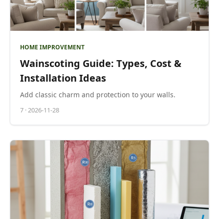
HOME IMPROVEMENT
Wainscoting Guide: Types, Cost &
Installation Ideas
Add classic charm and protection to your walls.
7
·
2026-11-28