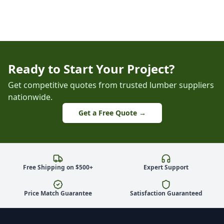
Ready to Start Your Project?
Get competitive quotes from trusted lumber suppliers
nationwide.
Get a Free Quote →
Free Shipping on $500+
Expert Support
Price Match Guarantee
Satisfaction Guaranteed