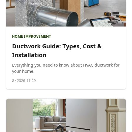
HOME IMPROVEMENT
Ductwork Guide: Types, Cost &
Installation
Everything you need to know about HVAC ductwork for
your home.
8
·
2026-11-29