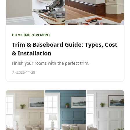
HOME IMPROVEMENT
Trim & Baseboard Guide: Types, Cost
& Installation
Finish your rooms with the perfect trim.
7
·
2026-11-28