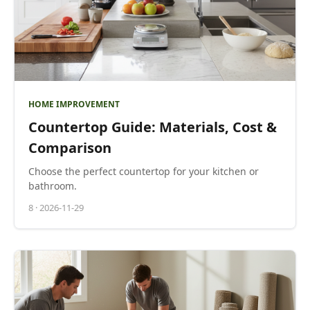
HOME IMPROVEMENT
Countertop Guide: Materials, Cost &
Comparison
Choose the perfect countertop for your kitchen or
bathroom.
8
·
2026-11-29