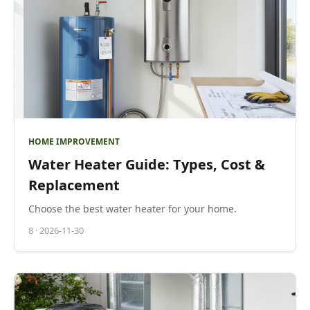
HOME IMPROVEMENT
Water Heater Guide: Types, Cost &
Replacement
Choose the best water heater for your home.
8
·
2026-11-30