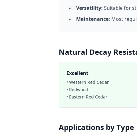
✓
Versatility:
Suitable for s
✓
Maintenance:
Most requir
Natural Decay Resist
Excellent
• Western Red Cedar
• Redwood
• Eastern Red Cedar
Applications by Type