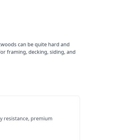
ftwoods can be quite hard and
or framing, decking, siding, and
cay resistance, premium