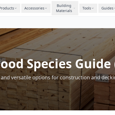
Building
Products
Accessories
Tools
Guides
Materials
ood Species Guide 
 and versatile options for construction and decki