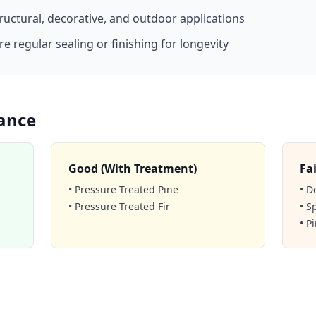
tructural, decorative, and outdoor applications
e regular sealing or finishing for longevity
ance
Good (With Treatment)
Fai
• Pressure Treated Pine
• D
• Pressure Treated Fir
• S
• P