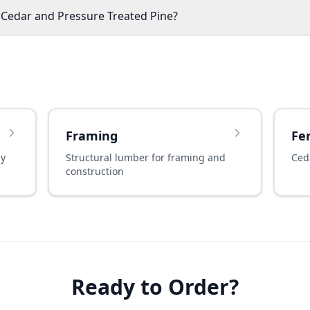
 Cedar and Pressure Treated Pine?
Framing
Fe
ny
Structural lumber for framing and
Ced
construction
Ready to Order?