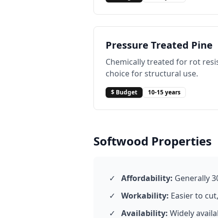
Pressure Treated Pine
Chemically treated for rot res
choice for structural use.
$ Budget
10-15 years
Softwood Properties
✓
Affordability:
Generally 3
✓
Workability:
Easier to cut
✓
Availability:
Widely avail