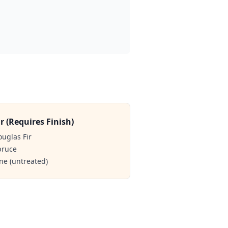
r (Requires Finish)
ouglas Fir
pruce
ine (untreated)