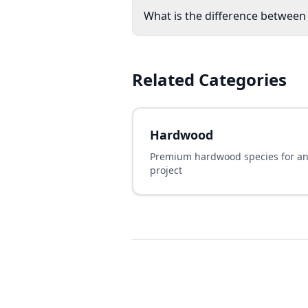
What is the difference between
Related Categories
Hardwood
Premium hardwood species for a
project