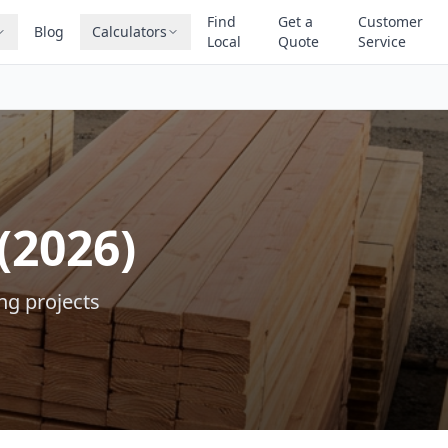
Find
Get a
Customer
Blog
Calculators
Local
Quote
Service
(2026)
ng projects