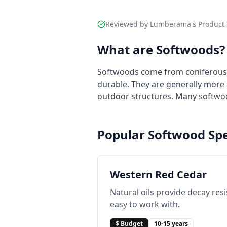
Reviewed by Lumberama's Product 
What are Softwoods?
Softwoods come from coniferous tr
durable. They are generally more 
outdoor structures. Many softwoo
Popular Softwood Spe
Western Red Cedar
Natural oils provide decay res
easy to work with.
$ Budget
10-15 years