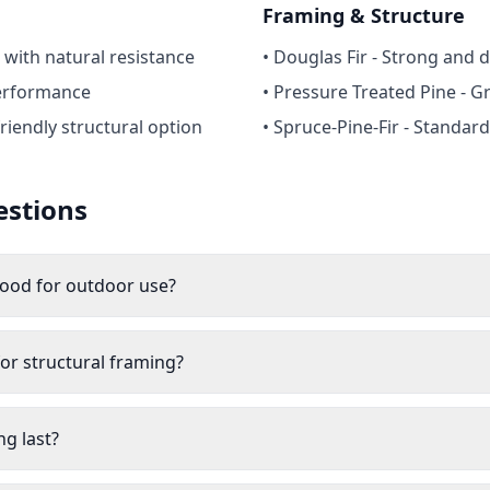
Framing & Structure
 with natural resistance
• Douglas Fir - Strong and 
erformance
• Pressure Treated Pine - G
riendly structural option
• Spruce-Pine-Fir - Standar
estions
wood for outdoor use?
or structural framing?
g last?