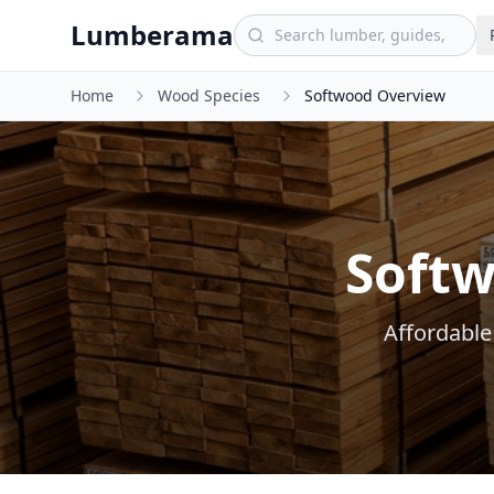
Skip to main content
Lumberama
Home
Wood Species
Softwood Overview
Softw
Affordable