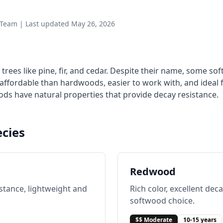
Team | Last updated May 26, 2026
ees like pine, fir, and cedar. Despite their name, some so
affordable than hardwoods, easier to work with, and ideal f
ds have natural properties that provide decay resistance.
cies
Redwood
istance, lightweight and
Rich color, excellent de
softwood choice.
$$ Moderate
10-15 years