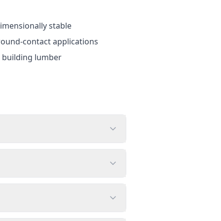
dimensionally stable
round-contact applications
d building lumber