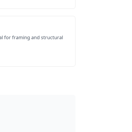
al for framing and structural