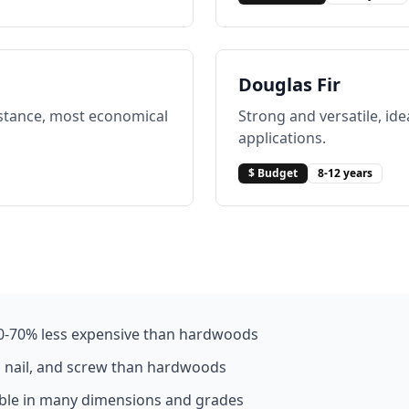
Douglas Fir
istance, most economical
Strong and versatile, ide
applications.
$ Budget
8-12 years
0-70% less expensive than hardwoods
, nail, and screw than hardwoods
able in many dimensions and grades