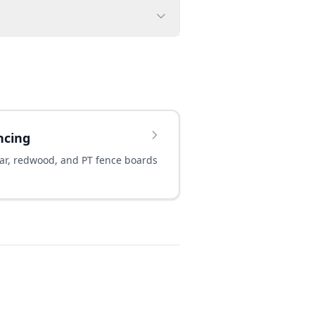
ncing
ar, redwood, and PT fence boards