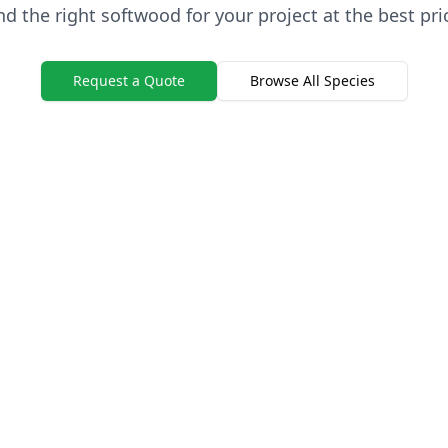
nd the right softwood for your project at the best pri
Request a Quote
Browse All Species