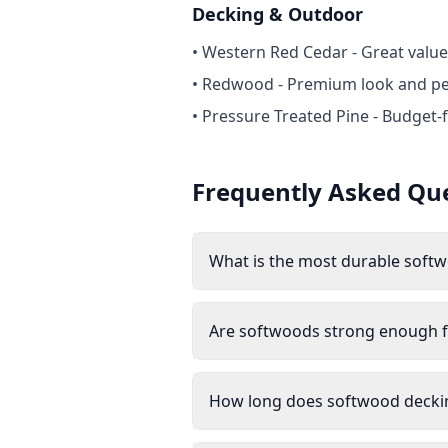
Decking & Outdoor
• Western Red Cedar - Great value
• Redwood - Premium look and p
• Pressure Treated Pine - Budget-f
Frequently Asked Qu
What is the most durable soft
Are softwoods strong enough f
How long does softwood deckin