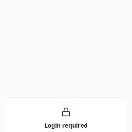
Login required