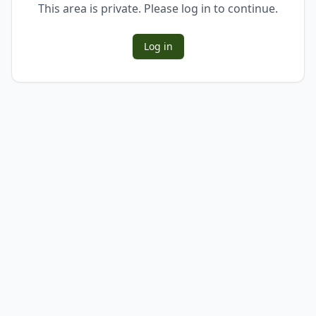
This area is private. Please log in to continue.
Log in