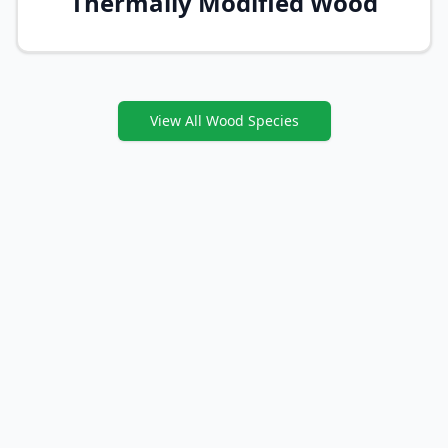
Thermally Modified Wood
View All Wood Species