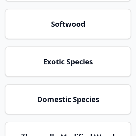
Softwood
Exotic Species
Domestic Species