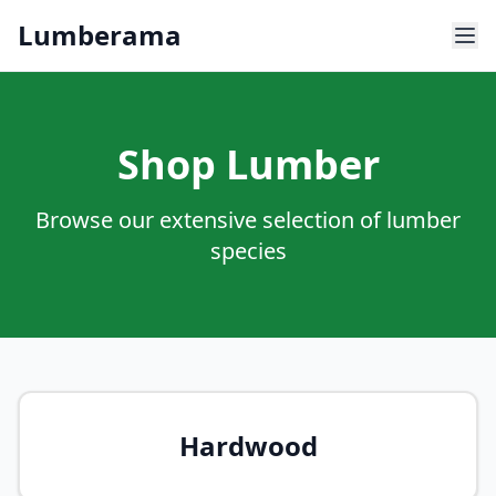
Skip to main content
Lumberama
Shop Lumber
Browse our extensive selection of lumber
species
Hardwood