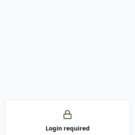
Login required