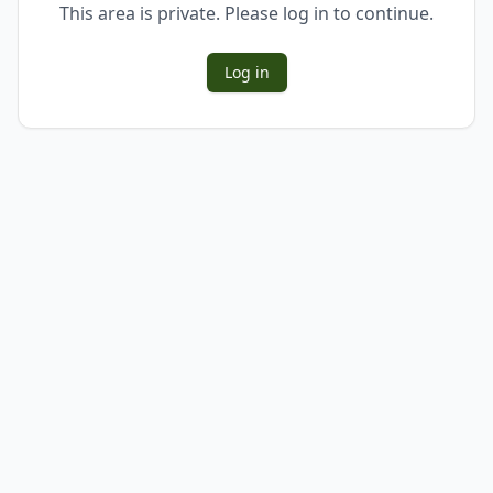
This area is private. Please log in to continue.
Log in