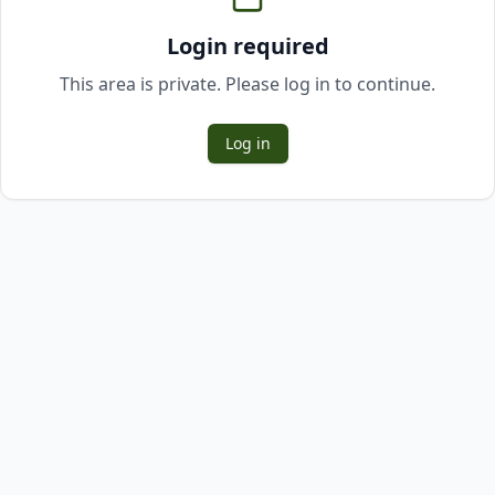
Login required
This area is private. Please log in to continue.
Log in