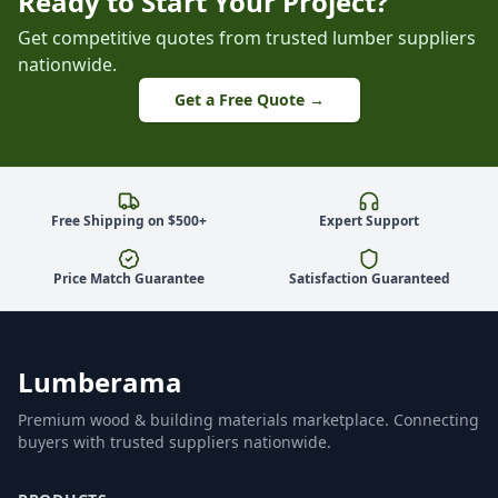
Ready to Start Your Project?
Get competitive quotes from trusted lumber suppliers
nationwide.
Get a Free Quote →
Free Shipping on $500+
Expert Support
Price Match Guarantee
Satisfaction Guaranteed
Lumberama
Premium wood & building materials marketplace. Connecting
buyers with trusted suppliers nationwide.