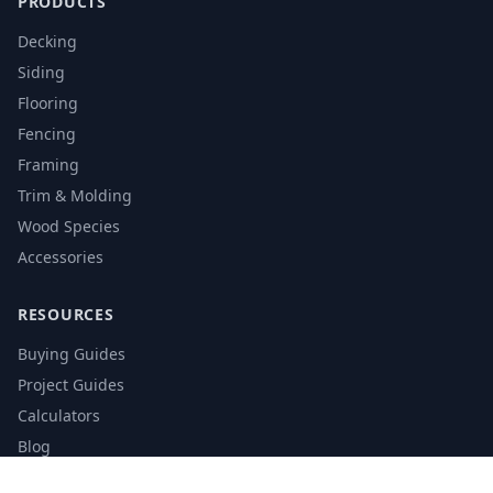
PRODUCTS
Decking
Siding
Flooring
Fencing
Framing
Trim & Molding
Wood Species
Accessories
RESOURCES
Buying Guides
Project Guides
Calculators
Blog
Glossary