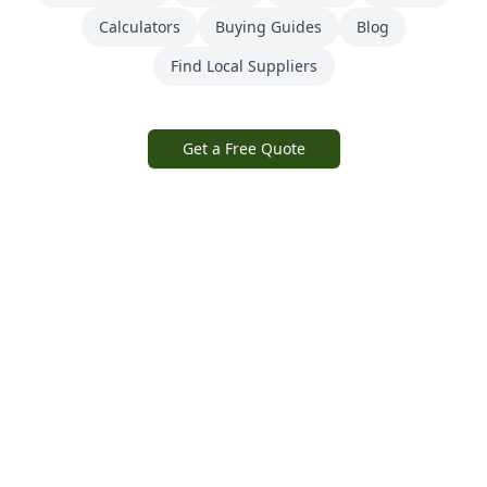
Calculators
Buying Guides
Blog
Find Local Suppliers
Get a Free Quote