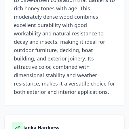
to olive-brown coloration that darkens to
rich honey tones with age. This
moderately dense wood combines
excellent durability with good
workability and natural resistance to
decay and insects, making it ideal for
outdoor furniture, decking, boat
building, and exterior joinery. Its
attractive color, combined with
dimensional stability and weather
resistance, makes it a versatile choice for
both exterior and interior applications.
Janka Hardness