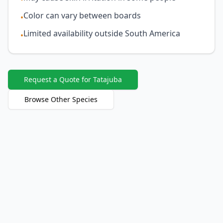
Color can vary between boards
•
Limited availability outside South America
•
Request a Quote for Tatajuba
Browse Other Species