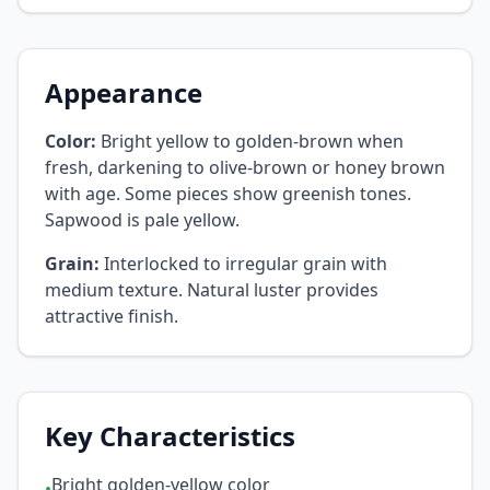
Appearance
Color:
Bright yellow to golden-brown when
fresh, darkening to olive-brown or honey brown
with age. Some pieces show greenish tones.
Sapwood is pale yellow.
Grain:
Interlocked to irregular grain with
medium texture. Natural luster provides
attractive finish.
Key Characteristics
Bright golden-yellow color
•