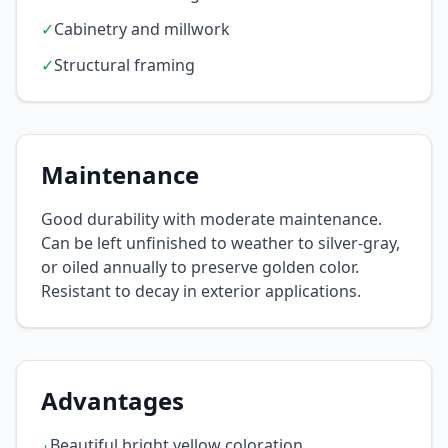
✓
Cabinetry and millwork
✓
Structural framing
Maintenance
Good durability with moderate maintenance.
Can be left unfinished to weather to silver-gray,
or oiled annually to preserve golden color.
Resistant to decay in exterior applications.
Advantages
Beautiful bright yellow coloration