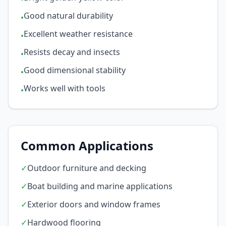
Good natural durability
•
Excellent weather resistance
•
Resists decay and insects
•
Good dimensional stability
•
Works well with tools
•
Common Applications
✓
Outdoor furniture and decking
✓
Boat building and marine applications
✓
Exterior doors and window frames
✓
Hardwood flooring