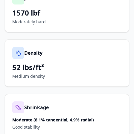
1570
lbf
Moderately hard
Density
52 lbs/ft³
Medium density
Shrinkage
Moderate (8.1% tangential, 4.9% radial)
Good stability