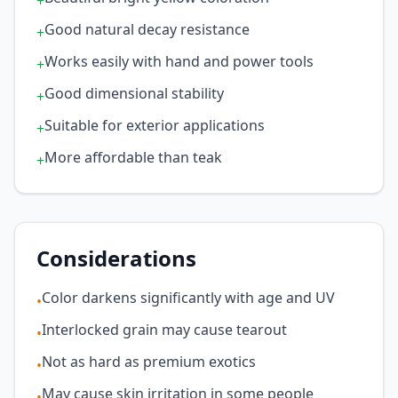
+
Good natural decay resistance
+
Works easily with hand and power tools
+
Good dimensional stability
+
Suitable for exterior applications
+
More affordable than teak
+
Considerations
Color darkens significantly with age and UV
•
Interlocked grain may cause tearout
•
Not as hard as premium exotics
•
May cause skin irritation in some people
•