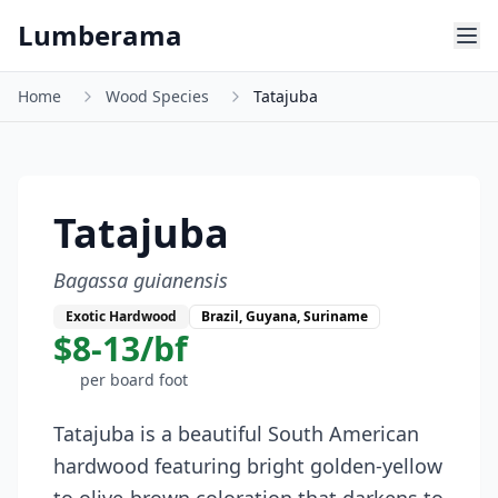
Skip to main content
Lumberama
Home
Wood Species
Tatajuba
Tatajuba
Bagassa guianensis
Exotic Hardwood
Brazil, Guyana, Suriname
$8-13/bf
per board foot
Tatajuba is a beautiful South American
hardwood featuring bright golden-yellow