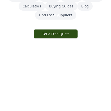
Calculators
Buying Guides
Blog
Find Local Suppliers
Get a Free Quote