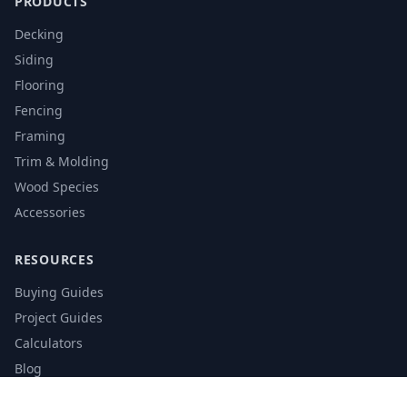
PRODUCTS
Decking
Siding
Flooring
Fencing
Framing
Trim & Molding
Wood Species
Accessories
RESOURCES
Buying Guides
Project Guides
Calculators
Blog
Glossary