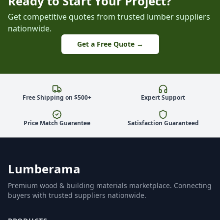
Ready to Start Your Project?
Get competitive quotes from trusted lumber suppliers
nationwide.
Get a Free Quote →
Free Shipping on $500+
Expert Support
Price Match Guarantee
Satisfaction Guaranteed
Lumberama
Premium wood & building materials marketplace. Connecting
buyers with trusted suppliers nationwide.